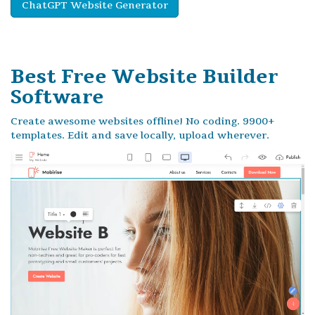
ChatGPT Website Generator
Best Free
Website Builder
Software
Create awesome websites offline! No coding. 9900+
templates. Edit and save locally, upload wherever.