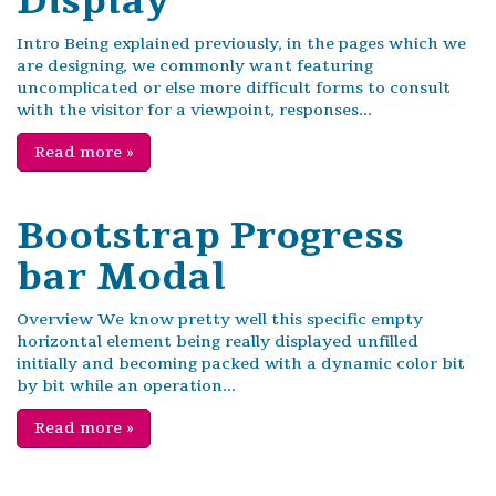
Display
Intro Being explained previously, in the pages which we
are designing, we commonly want featuring
uncomplicated or else more difficult forms to consult
with the visitor for a viewpoint, responses...
Read more
»
Bootstrap Progress
bar Modal
Overview We know pretty well this specific empty
horizontal element being really displayed unfilled
initially and becoming packed with a dynamic color bit
by bit while an operation...
Read more
»