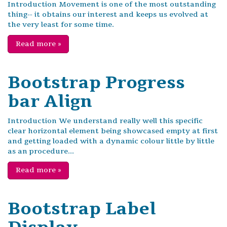
Introduction Movement is one of the most outstanding
thing-- it obtains our interest and keeps us evolved at
the very least for some time.
Read more
»
Bootstrap Progress
bar Align
Introduction We understand really well this specific
clear horizontal element being showcased empty at first
and getting loaded with a dynamic colour little by little
as an procedure...
Read more
»
Bootstrap Label