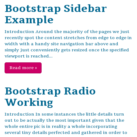
Bootstrap Sidebar
Example
Introduction Around the majority of the pages we just
recently spot the content stretches from edge to edge in
width with a handy site navigation bar above and
simply just conveniently gets resized once the specified
viewport is reached...
Read more
»
Bootstrap Radio
Working
Introduction In some instances the little details turn
out to be actually the most important given that the
whole entire pic is in reality a whole incorporating
several tiny details perfected and gathered in order to