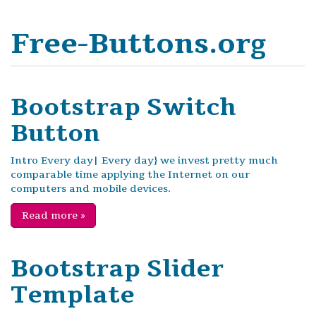
Free-Buttons.org
Bootstrap Switch
Button
Intro Every day| Every day} we invest pretty much
comparable time applying the Internet on our
computers and mobile devices.
Read more
»
Bootstrap Slider
Template