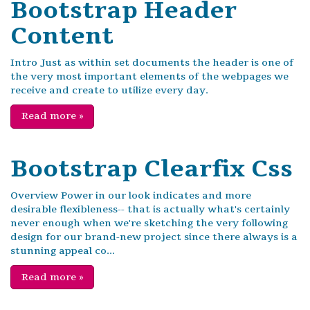
Bootstrap Header
Content
Intro Just as within set documents the header is one of
the very most important elements of the webpages we
receive and create to utilize every day.
Read more
»
Bootstrap Clearfix Css
Overview Power in our look indicates and more
desirable flexibleness-- that is actually what's certainly
never enough when we're sketching the very following
design for our brand-new project since there always is a
stunning appeal co...
Read more
»