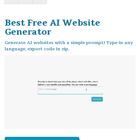
Best Free
AI Website
Generator
Generate AI websites with a simple prompt! Type in any
language, export code in zip.