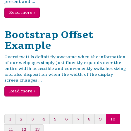
present and ...
Read more
»
Bootstrap Offset
Example
Overview It is definitely awesome when the information
of our webpages simply just fluently expands over the
entire width accessible and conveniently switches sizing
and also disposition when the width of the display
screen changes ...
Read more
»
1
2
3
4
5
6
7
8
9
10
11
12
13