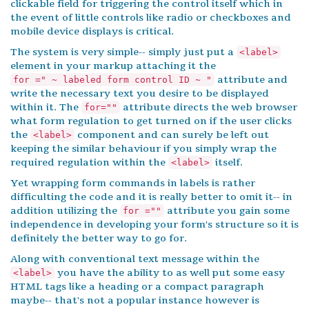
clickable field for triggering the control itself which in
the event of little controls like radio or checkboxes and
mobile device displays is critical.
The system is very simple-- simply just put a
<label>
element in your markup attaching it the
attribute and
for =" ~ labeled form control ID ~ "
write the necessary text you desire to be displayed
within it. The
attribute directs the web browser
for=""
what form regulation to get turned on if the user clicks
the
component and can surely be left out
<label>
keeping the similar behaviour if you simply wrap the
required regulation within the
itself.
<label>
Yet wrapping form commands in labels is rather
difficulting the code and it is really better to omit it-- in
addition utilizing the
attribute you gain some
for =""
independence in developing your form's structure so it is
definitely the better way to go for.
Along with conventional text message within the
you have the ability to as well put some easy
<label>
HTML tags like a heading or a compact paragraph
maybe-- that's not a popular instance however is