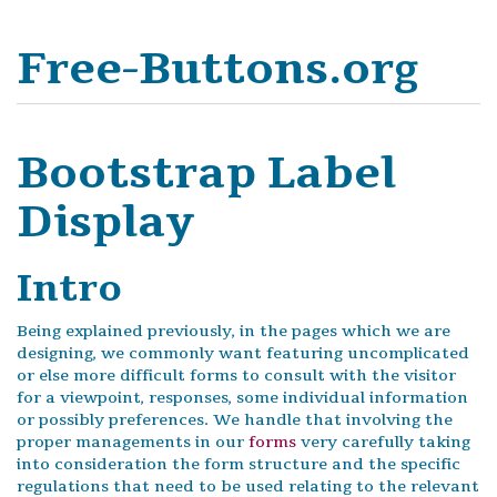
Free-Buttons.org
Bootstrap Label
Display
Intro
Being explained previously, in the pages which we are
designing, we commonly want featuring uncomplicated
or else more difficult forms to consult with the visitor
for a viewpoint, responses, some individual information
or possibly preferences. We handle that involving the
proper managements in our
forms
very carefully taking
into consideration the form structure and the specific
regulations that need to be used relating to the relevant