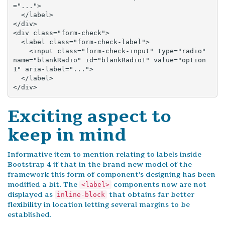
="...">

  </label>

</div>

<div class="form-check">

  <label class="form-check-label">

    <input class="form-check-input" type="radio" 
name="blankRadio" id="blankRadio1" value="option
1" aria-label="...">

  </label>

</div>
Exciting aspect to
keep in mind
Informative item to mention relating to labels inside
Bootstrap 4 if that in the brand new model of the
framework this form of component's designing has been
modified a bit. The
components now are not
<label>
displayed as
that obtains far better
inline-block
flexibility in location letting several margins to be
established.