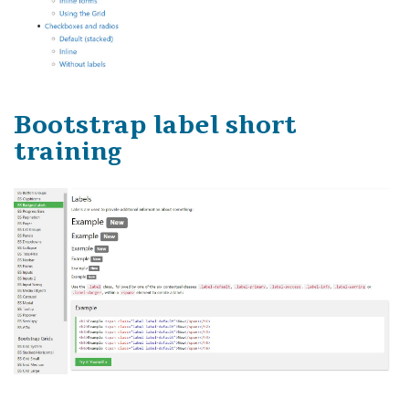
Bootstrap label short
training