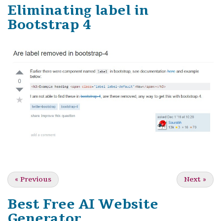
Eliminating label in
Bootstrap 4
«
Previous
Next
»
Best Free
AI Website
Generator