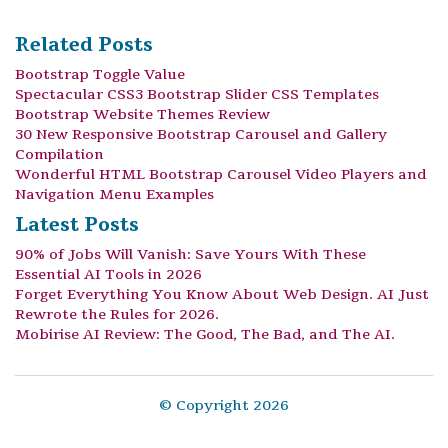
Related Posts
Bootstrap Toggle Value
Spectacular CSS3 Bootstrap Slider CSS Templates
Bootstrap Website Themes Review
30 New Responsive Bootstrap Carousel and Gallery
Compilation
Wonderful HTML Bootstrap Carousel Video Players and
Navigation Menu Examples
Latest Posts
90% of Jobs Will Vanish: Save Yours With These
Essential AI Tools in 2026
Forget Everything You Know About Web Design. AI Just
Rewrote the Rules for 2026.
Mobirise AI Review: The Good, The Bad, and The AI.
© Copyright 2026