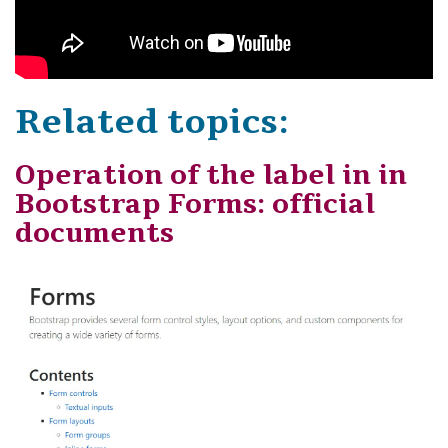
Related topics:
Operation of the label in in
Bootstrap Forms: official
documents