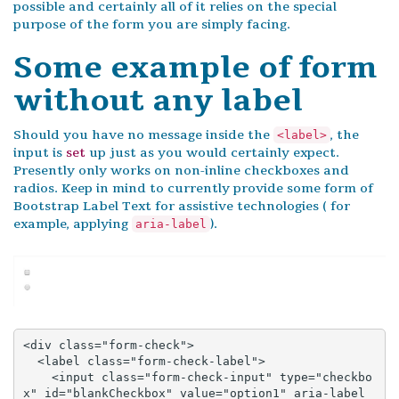
possible and certainly all of it relies on the special
purpose of the form you are simply facing.
Some example of form
without any label
Should you have no message inside the
, the
<label>
input is
set
up just as you would certainly expect.
Presently only works on non-inline checkboxes and
radios. Keep in mind to currently provide some form of
Bootstrap Label Text for assistive technologies ( for
example, applying
).
aria-label
<div class="form-check">

  <label class="form-check-label">

    <input class="form-check-input" type="checkbo
x" id="blankCheckbox" value="option1" aria-label