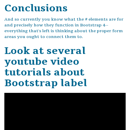
Conclusions
And so currently you know what the # elements are for
and precisely how they function in Bootstrap 4--
everything that's left is thinking about the proper form
areas you ought to connect them to.
Look at several
youtube video
tutorials about
Bootstrap label