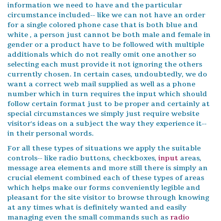
information we need to have and the particular
circumstance included-- like we can not have an order
for a single colored phone case that is both blue and
white , a person just cannot be both male and female in
gender or a product have to be followed with multiple
additionals which do not really omit one another so
selecting each must provide it not ignoring the others
currently chosen. In certain cases, undoubtedly, we do
want a correct web mail supplied as well as a phone
number which in turn requires the input which should
follow certain format just to be proper and certainly at
special circumstances we simply just require website
visitor's ideas on a subject the way they experience it--
in their personal words.
For all these types of situations we apply the suitable
controls-- like radio buttons, checkboxes,
input
areas,
message area elements and more still there is simply an
crucial element combined each of these types of areas
which helps make our forms conveniently legible and
pleasant for the site visitor to browse through knowing
at any times what is definitely wanted and easily
managing even the small commands such as
radio