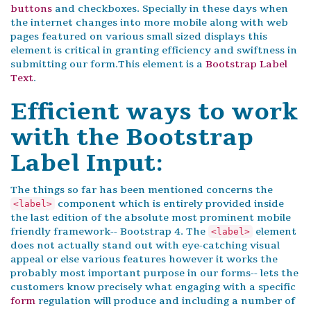
buttons
and checkboxes. Specially in these days when
the internet changes into more mobile along with web
pages featured on various small sized displays this
element is critical in granting efficiency and swiftness in
submitting our form.This element is a
Bootstrap Label
Text
.
Efficient ways to work
with the Bootstrap
Label Input:
The things so far has been mentioned concerns the
component which is entirely provided inside
<label>
the last edition of the absolute most prominent mobile
friendly framework-- Bootstrap 4. The
element
<label>
does not actually stand out with eye-catching visual
appeal or else various features however it works the
probably most important purpose in our forms-- lets the
customers know precisely what engaging with a specific
form
regulation will produce and including a number of