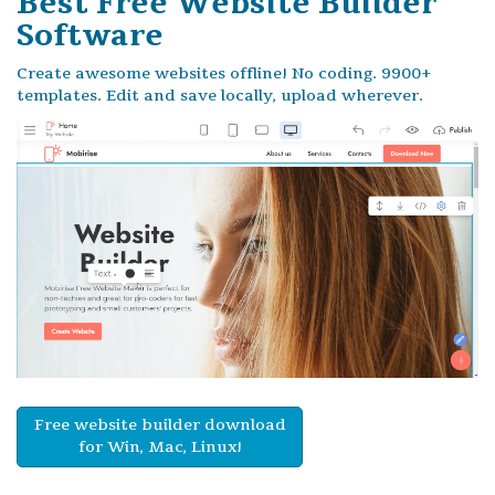
Best Free
Website Builder
Software
Create awesome websites offline! No coding. 9900+
templates. Edit and save locally, upload wherever.
Free website builder download
for Win, Mac, Linux!