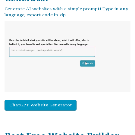
Generate AI websites with a simple prompt! Type in any
language, export code in zip.
ChatGPT Website Generator