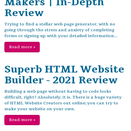
Makers | In-Depth
Review
Trying to find a stellar web page generator, with no
going through the stress and anxiety of completing
forms or signing up with your detailed information...
Read more
»
Superb HTML Website
Builder - 2021 Review
Building a web page without having to code looks
difficult, right? Absolutely, it is. There is a huge variety
of HTML Website Creators out online; you can try to
make your website on your own.
Read more
»