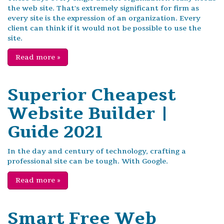
the web site. That's extremely significant for firm as
every site is the expression of an organization. Every
client can think if it would not be possible to use the
site.
Read more
»
Superior Cheapest
Website Builder |
Guide 2021
In the day and century of technology, crafting a
professional site can be tough. With Google.
Read more
»
Smart Free Web