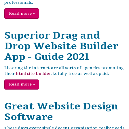
professionals.
Read more
»
Superior Drag and
Drop Website Builder
App - Guide 2021
Littering the internet are all sorts of agencies promoting
their
html site builder
, totally free as well as paid.
Read more
»
Great Website Design
Software
These days every single decent organization really needs