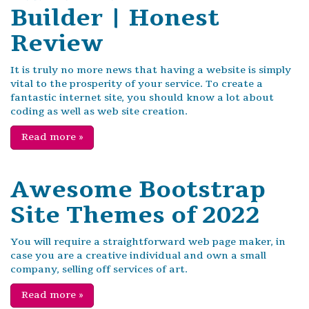
Builder | Honest
Review
It is truly no more news that having a website is simply
vital to the prosperity of your service. To create a
fantastic internet site, you should know a lot about
coding as well as web site creation.
Read more
»
Awesome Bootstrap
Site Themes of 2022
You will require a straightforward web page maker, in
case you are a creative individual and own a small
company, selling off services of art.
Read more
»