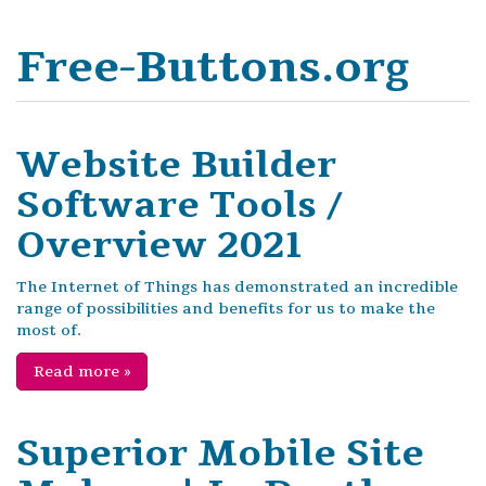
Free-Buttons.org
Website Builder
Software Tools /
Overview 2021
The Internet of Things has demonstrated an incredible
range of possibilities and benefits for us to make the
most of.
Read more
»
Superior Mobile Site