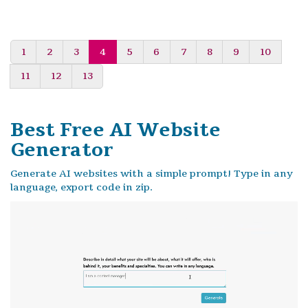
1
2
3
4
5
6
7
8
9
10
11
12
13
Best Free
AI Website
Generator
Generate AI websites with a simple prompt! Type in any
language, export code in zip.