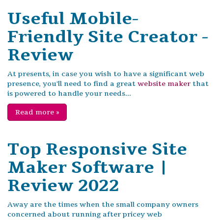
Useful Mobile-
Friendly Site Creator -
Review
At presents, in case you wish to have a significant web
presence, you'll need to find a great
website maker
that
is powered to handle your needs...
Read more
»
Top Responsive Site
Maker Software |
Review 2022
Away are the times when the small company owners
concerned about running after pricey web