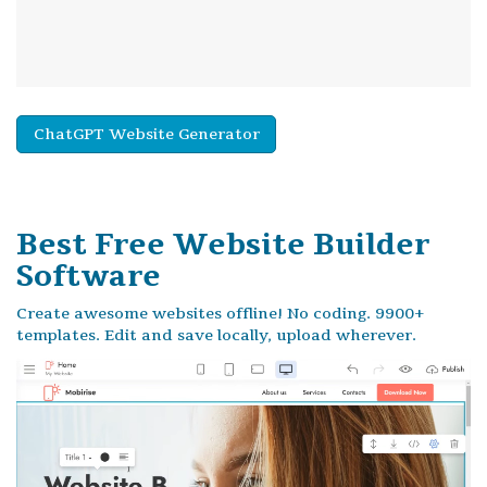
ChatGPT Website Generator
Best Free
Website Builder
Software
Create awesome websites offline! No coding. 9900+
templates. Edit and save locally, upload wherever.