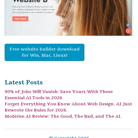
Free website builder download
for Win, Mac, Linux!
Latest Posts
90% of Jobs Will Vanish: Save Yours With These
Essential AI Tools in 2026
Forget Everything You Know About Web Design. AI Just
Rewrote the Rules for 2026.
Mobirise AI Review: The Good, The Bad, and The AI.