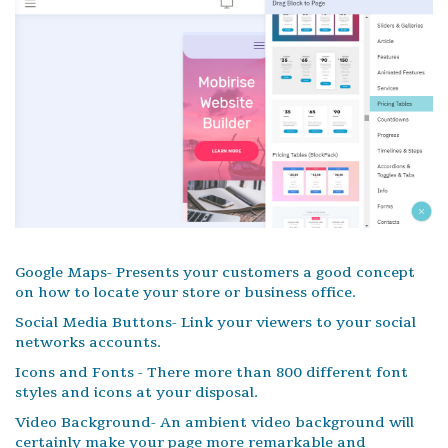
Google Maps- Presents your customers a good concept
on how to locate your store or business office.
Social Media Buttons- Link your viewers to your social
networks accounts.
Icons and Fonts - There more than 800 different font
styles and icons at your disposal.
Video Background- An ambient video background will
certainly make your page more remarkable and