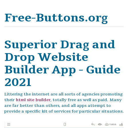
Free-Buttons.org
Superior Drag and
Drop Website
Builder App - Guide
2021
Littering the internet are all sorts of agencies promoting
their
html site builder
, totally free as well as paid. Many
are far better than others, and all apps attempt to
provide a specific kit of services for particular situations.