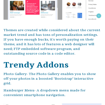
Themes are created while considered about the current
market trend and has tons of personalization settings.
If you have enough bucks, it's worth paying on their
theme, and it has lots of features a web designer will
need; FTP embedded software program, and
outstanding source code in a code editor.
Trendy Addons
Photo Gallery- The Photo Gallery enables you to show
off your photos in a boosted "Bootstrap" interactive
grid.
Hamburger Menu- A dropdown menu made for
convenient smartphone navigation.