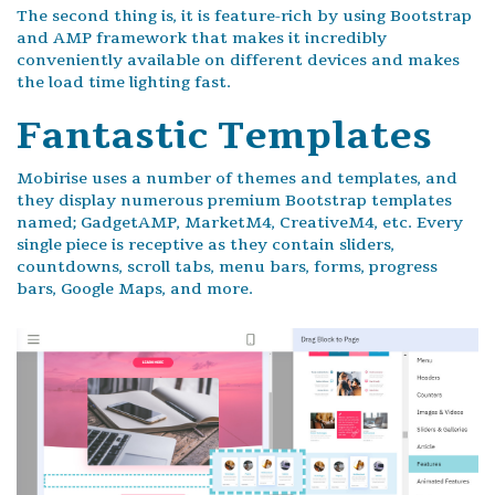
The second thing is, it is feature-rich by using Bootstrap
and AMP framework that makes it incredibly
conveniently available on different devices and makes
the load time lighting fast.
Fantastic Templates
Mobirise uses a number of themes and templates, and
they display numerous premium Bootstrap templates
named; GadgetAMP, MarketM4, CreativeM4, etc. Every
single piece is receptive as they contain sliders,
countdowns, scroll tabs, menu bars, forms, progress
bars, Google Maps, and more.