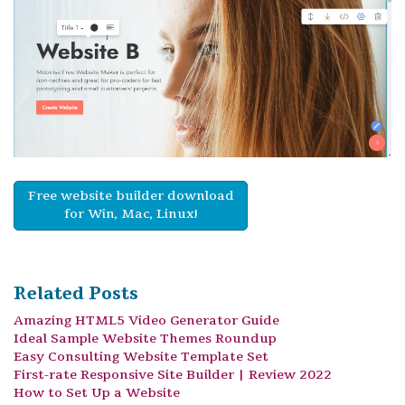
Free website builder download
for Win, Mac, Linux!
Related Posts
Amazing HTML5 Video Generator Guide
Ideal Sample Website Themes Roundup
Easy Consulting Website Template Set
First-rate Responsive Site Builder | Review 2022
How to Set Up a Website