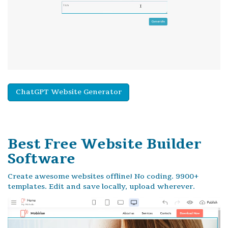
ChatGPT Website Generator
Best Free
Website Builder
Software
Create awesome websites offline! No coding. 9900+
templates. Edit and save locally, upload wherever.