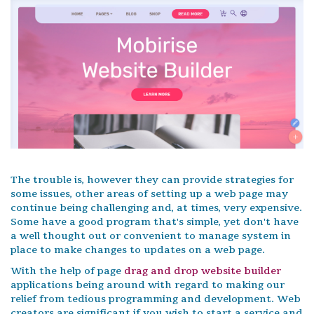
The trouble is, however they can provide strategies for
some issues, other areas of setting up a web page may
continue being challenging and, at times, very expensive.
Some have a good program that's simple, yet don't have
a well thought out or convenient to manage system in
place to make changes to updates on a web page.
With the help of page
drag and drop website builder
applications being around with regard to making our
relief from tedious programming and development. Web
creators are significant if you wish to start a service and