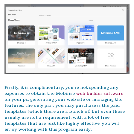
Firstly, it is complimentary; you're not spending any
expenses to obtain the Mobirise
web builder software
on your pc, generating your web site or managing the
features, the only part you may purchase is the paid
templates (which there are a bunch of) but even those
usually are not a requirement; with a lot of free
templates that are just like highly effective, you will
enjoy working with this program easily.