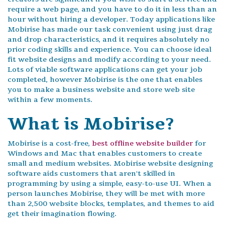
require a web page, and you have to do it in less than an
hour without hiring a developer. Today applications like
Mobirise has made our task convenient using just drag
and drop characteristics, and it requires absolutely no
prior coding skills and experience. You can choose ideal
fit website designs and modify according to your need.
Lots of viable software applications can get your job
completed, however Mobirise is the one that enables
you to make a business website and store web site
within a few moments.
What is Mobirise?
Mobirise is a cost-free,
best offline website builder
for
Windows and Mac that enables customers to create
small and medium websites. Mobirise website designing
software aids customers that aren't skilled in
programming by using a simple, easy-to-use UI. When a
person launches Mobirise, they will be met with more
than 2,500 website blocks, templates, and themes to aid
get their imagination flowing.