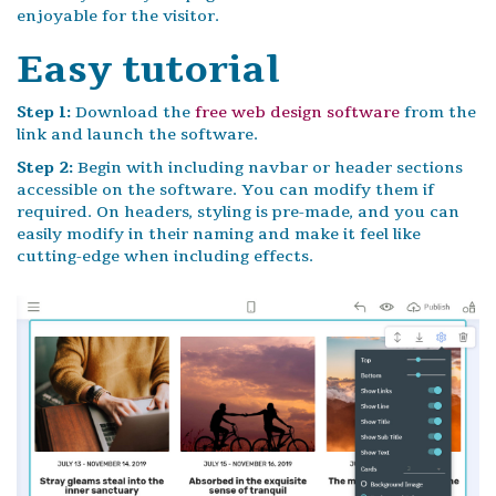
enjoyable for the visitor.
Easy tutorial
Step 1:
Download the
free web design software
from the
link and launch the software.
Step 2:
Begin with including navbar or header sections
accessible on the software. You can modify them if
required. On headers, styling is pre-made, and you can
easily modify in their naming and make it feel like
cutting-edge when including effects.