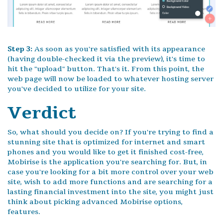
Step 3:
As soon as you're satisfied with its appearance
(having double-checked it via the preview), it's time to
hit the "upload" button. That's it. From this point, the
web page will now be loaded to whatever hosting server
you've decided to utilize for your site.
Verdict
So, what should you decide on? If you're trying to find a
stunning site that is optimized for internet and smart
phones and you would like to get it finished cost-free,
Mobirise is the application you're searching for. But, in
case you're looking for a bit more control over your web
site, wish to add more functions and are searching for a
lasting financial investment into the site, you might just
think about picking advanced Mobirise options,
features.