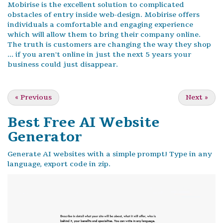
Mobirise is the excellent solution to complicated
obstacles of entry inside web-design. Mobirise offers
individuals a comfortable and engaging experience
which will allow them to bring their company online.
The truth is customers are changing the way they shop
... if you aren't online in just the next 5 years your
business could just disappear.
«
Previous
Next
»
Best Free
AI Website
Generator
Generate AI websites with a simple prompt! Type in any
language, export code in zip.