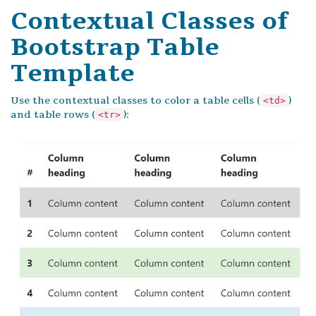
Contextual Classes of
Bootstrap Table
Template
Use the contextual classes to color a table cells (
)
<td>
and table rows (
):
<tr>