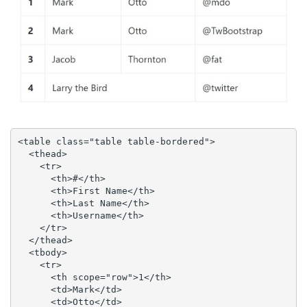
<table class="table table-bordered">

  <thead>

    <tr>

      <th>#</th>

      <th>First Name</th>

      <th>Last Name</th>

      <th>Username</th>

    </tr>

  </thead>

  <tbody>

    <tr>

      <th scope="row">1</th>

      <td>Mark</td>

      <td>Otto</td>
