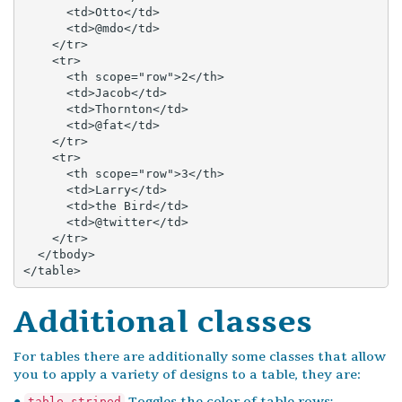
      <td>Otto</td>

      <td>@mdo</td>

    </tr>

    <tr>

      <th scope="row">2</th>

      <td>Jacob</td>

      <td>Thornton</td>

      <td>@fat</td>

    </tr>

    <tr>

      <th scope="row">3</th>

      <td>Larry</td>

      <td>the Bird</td>

      <td>@twitter</td>

    </tr>

  </tbody>

</table>
Additional classes
For tables there are additionally some classes that allow
you to apply a variety of designs to a table, they are:
●
Toggles the color of table rows;
table-striped