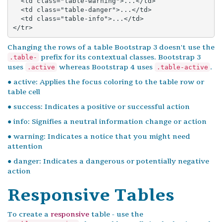
  <td class="table-warning">...</td>

  <td class="table-danger">...</td>

  <td class="table-info">...</td>

</tr>
Changing the rows of a table Bootstrap 3 doesn't use the
prefix for its contextual classes. Bootstrap 3
.table-
uses
whereas Bootstrap 4 uses
.
.active
.table-active
● active: Applies the focus coloring to the table row or
table cell
● success: Indicates a positive or successful action
● info: Signifies a neutral information change or action
● warning: Indicates a notice that you might need
attention
● danger: Indicates a dangerous or potentially negative
action
Responsive Tables
To create a
responsive
table - use the