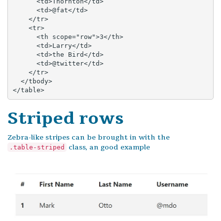
      <td>Thornton</td>

      <td>@fat</td>

    </tr>

    <tr>

      <th scope="row">3</th>

      <td>Larry</td>

      <td>the Bird</td>

      <td>@twitter</td>

    </tr>

  </tbody>

</table>
Striped rows
Zebra-like stripes can be brought in with the
class, an good example
.table-striped