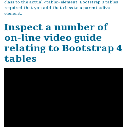
class to the actual <table> element. Bootstrap 3 tables
required that you add that class to a parent <div>
element.
Inspect a number of
on-line video guide
relating to Bootstrap 4
tables