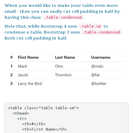
When you would like to make your table even more
small - then you can easily cut cell padding in half by
having this class:
.
.table-condensed
Note that, while Bootstrap 4 uses
to
.table-sm
condense a table, Bootstrap 3 uses
.
.table-condensed
Both cut cell padding in half.
<table class="table table-sm">

  <thead>

    <tr>

      <th>#</th>

      <th>First Name</th>
