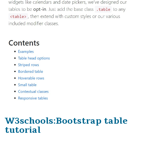
W3schools:Bootstrap table
tutorial