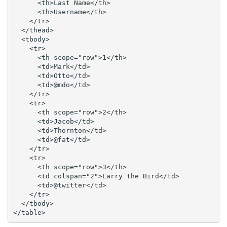
      <th>Last Name</th>

      <th>Username</th>

    </tr>

  </thead>

  <tbody>

    <tr>

      <th scope="row">1</th>

      <td>Mark</td>

      <td>Otto</td>

      <td>@mdo</td>

    </tr>

    <tr>

      <th scope="row">2</th>

      <td>Jacob</td>

      <td>Thornton</td>

      <td>@fat</td>

    </tr>

    <tr>

      <th scope="row">3</th>

      <td colspan="2">Larry the Bird</td>

      <td>@twitter</td>

    </tr>

  </tbody>

</table>