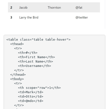
<table class="table table-hover">

  <thead>

    <tr>

      <th>#</th>

      <th>First Name</th>

      <th>Last Name</th>

      <th>Username</th>

    </tr>

  </thead>

  <tbody>

    <tr>

      <th scope="row">1</th>

      <td>Mark</td>

      <td>Otto</td>

      <td>@mdo</td>

    </tr>
