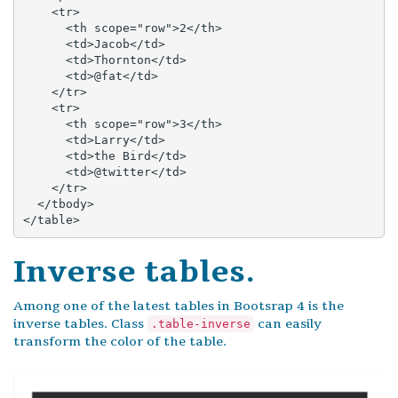
    <tr>

      <th scope="row">2</th>

      <td>Jacob</td>

      <td>Thornton</td>

      <td>@fat</td>

    </tr>

    <tr>

      <th scope="row">3</th>

      <td>Larry</td>

      <td>the Bird</td>

      <td>@twitter</td>

    </tr>

  </tbody>

</table>
Inverse tables.
Among one of the latest tables in Bootsrap 4 is the
inverse tables. Class
can easily
.table-inverse
transform the color of the table.