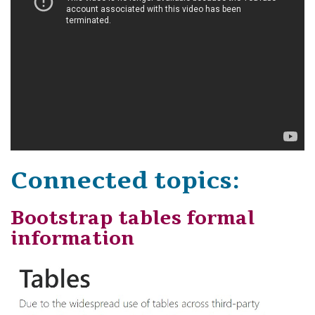
Connected topics:
Bootstrap tables formal
information