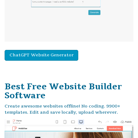
ChatGPT Website Generator
Best Free
Website Builder
Software
Create awesome websites offline! No coding. 9900+
templates. Edit and save locally, upload wherever.