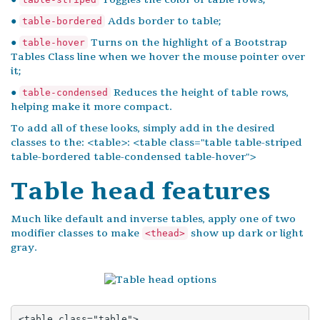
●
Adds border to table;
table-bordered
●
Turns on the highlight of a Bootstrap
table-hover
Tables Class line when we hover the mouse pointer over
it;
●
Reduces the height of table rows,
table-condensed
helping make it more compact.
To add all of these looks, simply add in the desired
classes to the: <table>: <table class="table table-striped
table-bordered table-condensed table-hover">
Table head features
Much like default and inverse tables, apply one of two
modifier classes to make
show up dark or light
<thead>
gray.
<table class="table">
