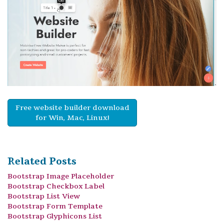
Free website builder download
for Win, Mac, Linux!
Related Posts
Bootstrap Image Placeholder
Bootstrap Checkbox Label
Bootstrap List View
Bootstrap Form Template
Bootstrap Glyphicons List