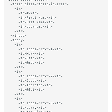
  <thead class="thead-inverse">

    <tr>

      <th>#</th>

      <th>First Name</th>

      <th>Last Name</th>

      <th>Username</th>

    </tr>

  </thead>

  <tbody>

    <tr>

      <th scope="row">1</th>

      <td>Mark</td>

      <td>Otto</td>

      <td>@mdo</td>

    </tr>

    <tr>

      <th scope="row">2</th>

      <td>Jacob</td>

      <td>Thornton</td>

      <td>@fat</td>

    </tr>

    <tr>

      <th scope="row">3</th>

      <td>Larry</td>
