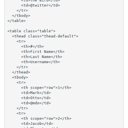
      <td>the Bird</td>

      <td>@twitter</td>

    </tr>

  </tbody>

</table>

<table class="table">

  <thead class="thead-default">

    <tr>

      <th>#</th>

      <th>First Name</th>

      <th>Last Name</th>

      <th>Username</th>

    </tr>

  </thead>

  <tbody>

    <tr>

      <th scope="row">1</th>

      <td>Mark</td>

      <td>Otto</td>

      <td>@mdo</td>

    </tr>

    <tr>

      <th scope="row">2</th>

      <td>Jacob</td>
