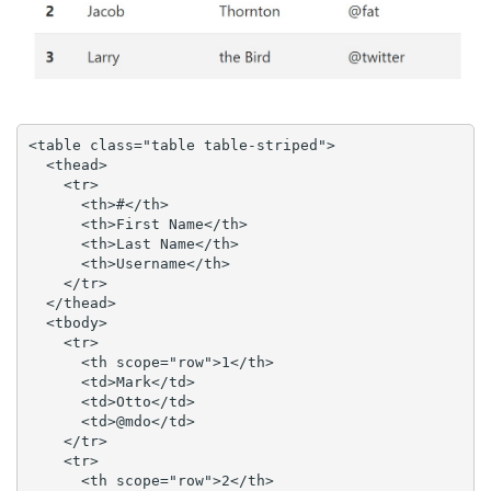
<table class="table table-striped">

  <thead>

    <tr>

      <th>#</th>

      <th>First Name</th>

      <th>Last Name</th>

      <th>Username</th>

    </tr>

  </thead>

  <tbody>

    <tr>

      <th scope="row">1</th>

      <td>Mark</td>

      <td>Otto</td>

      <td>@mdo</td>

    </tr>

    <tr>

      <th scope="row">2</th>
