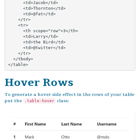
      <td>Jacob</td>

      <td>Thornton</td>

      <td>@fat</td>

    </tr>

    <tr>

      <th scope="row">3</th>

      <td>Larry</td>

      <td>the Bird</td>

      <td>@twitter</td>

    </tr>

  </tbody>

</table>
Hover Rows
To generate a hover side effect in the rows of your table
put the
class:
.table-hover