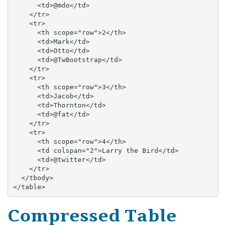
      <td>@mdo</td>

    </tr>

    <tr>

      <th scope="row">2</th>

      <td>Mark</td>

      <td>Otto</td>

      <td>@TwBootstrap</td>

    </tr>

    <tr>

      <th scope="row">3</th>

      <td>Jacob</td>

      <td>Thornton</td>

      <td>@fat</td>

    </tr>

    <tr>

      <th scope="row">4</th>

      <td colspan="2">Larry the Bird</td>

      <td>@twitter</td>

    </tr>

  </tbody>

</table>
Compressed Table