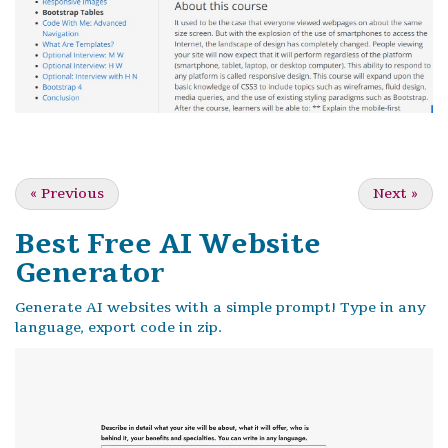
«
Previous
Next
»
Best Free
AI Website
Generator
Generate AI websites with a simple prompt! Type in any
language, export code in zip.