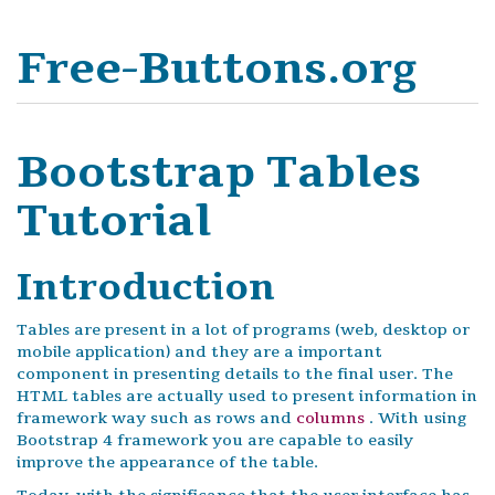
Free-Buttons.org
Bootstrap Tables
Tutorial
Introduction
Tables are present in a lot of programs (web, desktop or
mobile application) and they are a important
component in presenting details to the final user. The
HTML tables are actually used to present information in
framework way such as rows and
columns
. With using
Bootstrap 4 framework you are capable to easily
improve the appearance of the table.