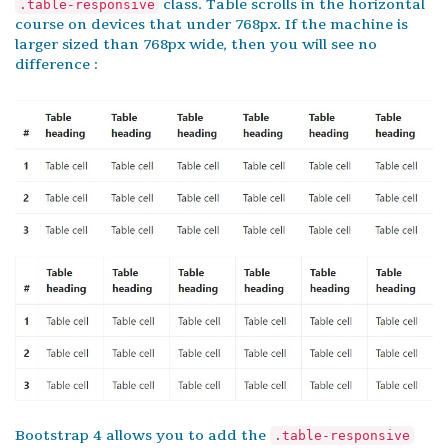
class. Table scrolls in the horizontal
.table-responsive
course on devices that under 768px. If the machine is
larger sized than 768px wide, then you will see no
difference :
Bootstrap 4 allows you to add the
.table-responsive