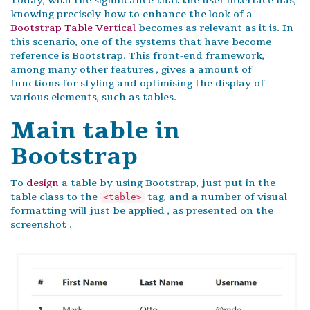
Today, with the significance that the user interface has,
knowing precisely how to enhance the look of a
Bootstrap Table Vertical
becomes as relevant as it is. In
this scenario, one of the systems that have become
reference is Bootstrap. This front-end framework,
among many other features , gives a amount of
functions for styling and optimising the display of
various elements, such as tables.
Main table in
Bootstrap
To
design
a table by using Bootstrap, just put in the
table class to the
tag, and a number of visual
<table>
formatting will just be applied , as presented on the
screenshot .