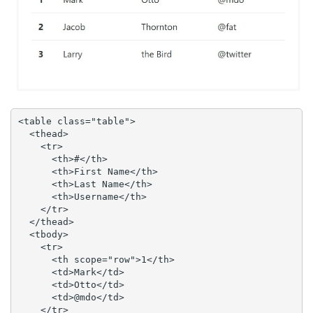
<table class="table">

  <thead>

    <tr>

      <th>#</th>

      <th>First Name</th>

      <th>Last Name</th>

      <th>Username</th>

    </tr>

  </thead>

  <tbody>

    <tr>

      <th scope="row">1</th>

      <td>Mark</td>

      <td>Otto</td>

      <td>@mdo</td>

    </tr>
