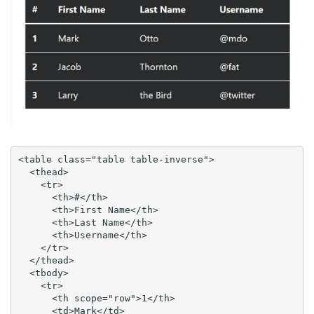
<table class="table table-inverse">

  <thead>

    <tr>

      <th>#</th>

      <th>First Name</th>

      <th>Last Name</th>

      <th>Username</th>

    </tr>

  </thead>

  <tbody>

    <tr>

      <th scope="row">1</th>

      <td>Mark</td>
