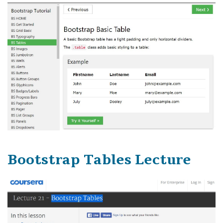
Bootstrap Tables Lecture