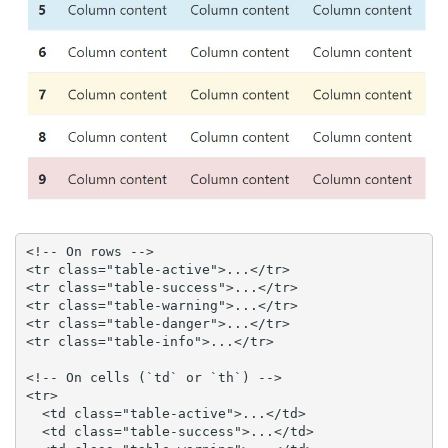
<!-- On rows -->

<tr class="table-active">...</tr>

<tr class="table-success">...</tr>

<tr class="table-warning">...</tr>

<tr class="table-danger">...</tr>

<tr class="table-info">...</tr>

<!-- On cells (`td` or `th`) -->

<tr>

  <td class="table-active">...</td>

  <td class="table-success">...</td>
