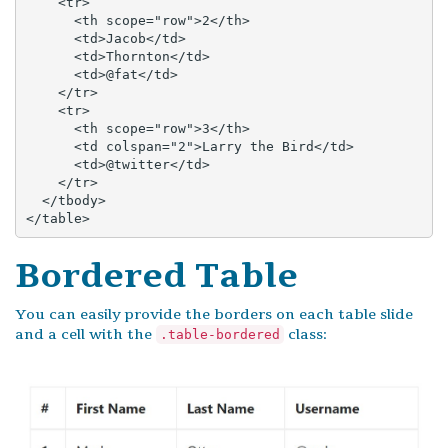
    <tr>

      <th scope="row">2</th>

      <td>Jacob</td>

      <td>Thornton</td>

      <td>@fat</td>

    </tr>

    <tr>

      <th scope="row">3</th>

      <td colspan="2">Larry the Bird</td>

      <td>@twitter</td>

    </tr>

  </tbody>

</table>
Bordered Table
You can easily provide the borders on each table slide
and a cell with the
class:
.table-bordered