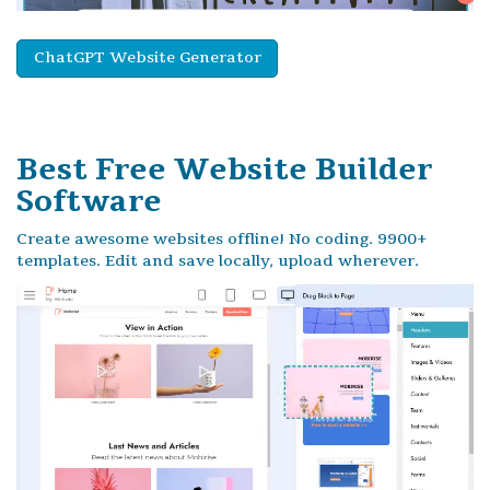
ChatGPT Website Generator
Best Free
Website Builder
Software
Create awesome websites offline! No coding. 9900+
templates. Edit and save locally, upload wherever.