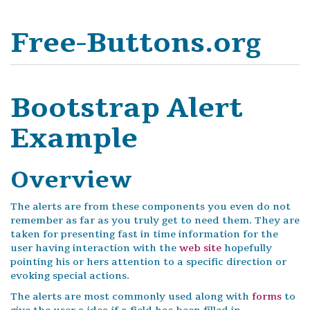
Free-Buttons.org
Bootstrap Alert
Example
Overview
The alerts are from these components you even do not
remember as far as you truly get to need them. They are
taken for presenting fast in time information for the
user having interaction with the
web site
hopefully
pointing his or hers attention to a specific direction or
evoking special actions.
The alerts are most commonly used along with
forms
to