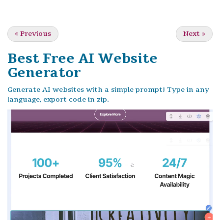
«
Previous
Next
»
Best Free
AI Website
Generator
Generate AI websites with a simple prompt! Type in any
language, export code in zip.