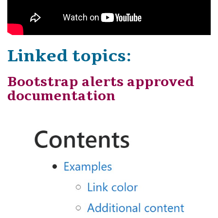
Linked topics:
Bootstrap alerts approved
documentation