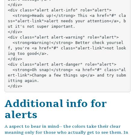
</div>

<div class="alert alert-info" role="alert">

  <strong>Heads up!</strong> This <a href="#" cla
ss="alert-link">alert needs your attention</a>, b
ut it's not super important.

</div>

<div class="alert alert-warning" role="alert">

  <strong>Warning!</strong> Better check yoursel
f, you're <a href="#" class="alert-link">not look
ing too good</a>.

</div>

<div class="alert alert-danger" role="alert">

  <strong>Oh snap!</strong> <a href="#" class="al
ert-link">Change a few things up</a> and try subm
itting again.

</div>
Additional info for
alerts
A aspect to bear in mind-- the colors take their clear
meaning only for those who actually get to see them. In