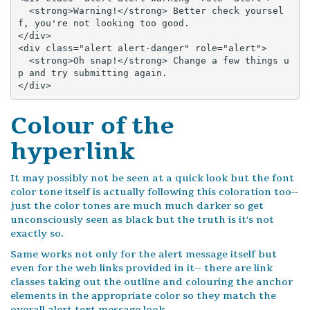
  <strong>Warning!</strong> Better check yoursel
f, you're not looking too good.

</div>

<div class="alert alert-danger" role="alert">

  <strong>Oh snap!</strong> Change a few things u
p and try submitting again.

</div>
Colour of the
hyperlink
It may possibly not be seen at a quick look but the font
color tone itself is actually following this coloration too--
just the color tones are much much darker so get
unconsciously seen as black but the truth is it's not
exactly so.
Same works not only for the alert message itself but
even for the web links provided in it-- there are link
classes taking out the outline and colouring the anchor
elements in the appropriate color so they match the
overall alert text message look.