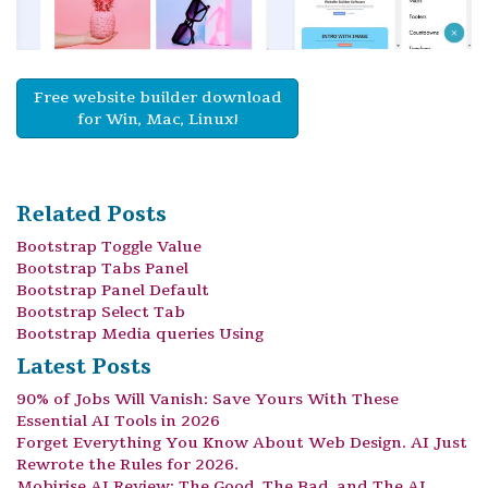
Free website builder download
for Win, Mac, Linux!
Related Posts
Bootstrap Toggle Value
Bootstrap Tabs Panel
Bootstrap Panel Default
Bootstrap Select Tab
Bootstrap Media queries Using
Latest Posts
90% of Jobs Will Vanish: Save Yours With These
Essential AI Tools in 2026
Forget Everything You Know About Web Design. AI Just
Rewrote the Rules for 2026.
Mobirise AI Review: The Good, The Bad, and The AI.