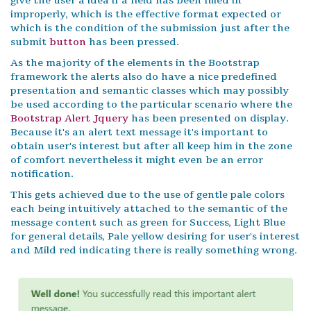
give the user a idea if a field has been filled in
improperly, which is the effective format expected or
which is the condition of the submission just after the
submit
button
has been pressed.
As the majority of the elements in the Bootstrap
framework the alerts also do have a nice predefined
presentation and semantic classes which may possibly
be used according to the particular scenario where the
Bootstrap Alert Jquery
has been presented on display.
Because it's an alert text message it's important to
obtain user's interest but after all keep him in the zone
of comfort nevertheless it might even be an error
notification.
This gets achieved due to the use of gentle pale colors
each being intuitively attached to the semantic of the
message content such as green for Success, Light Blue
for general details, Pale yellow desiring for user's interest
and Mild red indicating there is really something wrong.