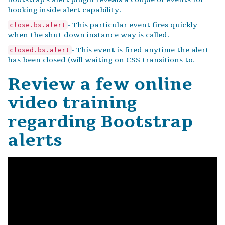
hooking inside alert capability.
- This particular event fires quickly
close.bs.alert
when the shut down instance way is called.
- This event is fired anytime the alert
closed.bs.alert
has been closed (will waiting on CSS transitions to.
Review a few online
video training
regarding Bootstrap
alerts