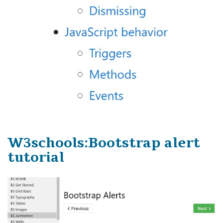
W3schools:Bootstrap alert
tutorial