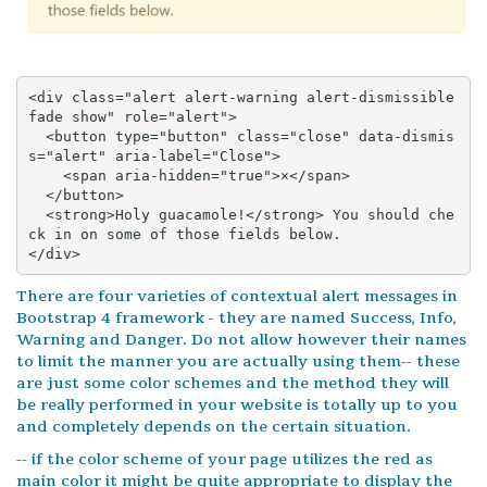
<div class="alert alert-warning alert-dismissible 
fade show" role="alert">

  <button type="button" class="close" data-dismis
s="alert" aria-label="Close">

    <span aria-hidden="true">×</span>

  </button>

  <strong>Holy guacamole!</strong> You should che
ck in on some of those fields below.

</div>
There are four varieties of contextual alert messages in
Bootstrap 4 framework - they are named Success, Info,
Warning and Danger. Do not allow however their names
to limit the manner you are actually using them-- these
are just some color schemes and the method they will
be really performed in your website is totally up to you
and completely depends on the certain situation.
-- if the color scheme of your page utilizes the red as
main color it might be quite appropriate to display the