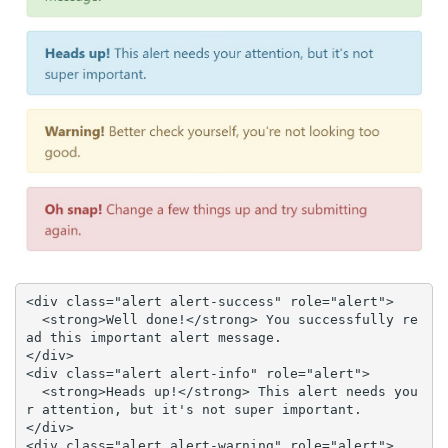
<div class="alert alert-success" role="alert">

  <strong>Well done!</strong> You successfully re
ad this important alert message.

</div>

<div class="alert alert-info" role="alert">

  <strong>Heads up!</strong> This alert needs you
r attention, but it's not super important.

</div>

<div class="alert alert-warning" role="alert">
