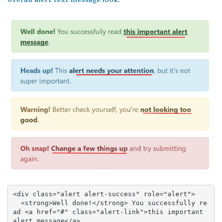
<div class="alert alert-success" role="alert">

  <strong>Well done!</strong> You successfully re
ad <a href="#" class="alert-link">this important 
alert message</a>.
