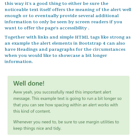
this way it's a good thing to either be sure the
noticeable text itself offers the meaning of the alert well
enough or to eventually provide several additional
information to only be seen by screen readers if you
want to offer the page's accessibility .
Together with links and simple HTML tags like strong as
an example the alert elements in Bootstrap 4 can also
have Headings and paragraphs for the circumstances
when you would like to showcase a bit longer
information.