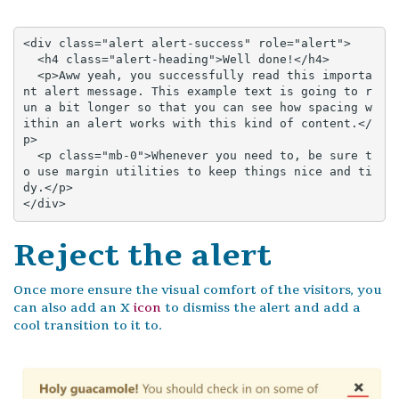
<div class="alert alert-success" role="alert">

  <h4 class="alert-heading">Well done!</h4>

  <p>Aww yeah, you successfully read this importa
nt alert message. This example text is going to r
un a bit longer so that you can see how spacing w
ithin an alert works with this kind of content.</
p>

  <p class="mb-0">Whenever you need to, be sure t
o use margin utilities to keep things nice and ti
dy.</p>

</div>
Reject the alert
Once more ensure the visual comfort of the visitors, you
can also add an X
icon
to dismiss the alert and add a
cool transition to it to.