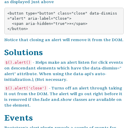
as displayed just above
<button type="button" class="close" data-dismiss
="alert" aria-label="Close">

  <span aria-hidden="true">×</span>

</button>
Notice that closing an alert will remove it from the DOM.
Solutions
- Helps make an alert listen for click events
$().alert()
on descendant elements which have the data-dismiss="
alert" attribute. When using the data-api's auto-
initialization.), (Not necessary.
- Turns off an alert through taking
$().alert('close')
it out from the DOM. The alert will go out right before it
is removed if the.fade and.show classes are available on
the element.
Events
Bootstrap's alert plugin reveals a couple of events for