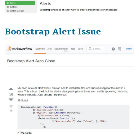
Bootstrap Alert Issue