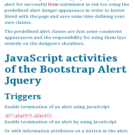
alert for successful
form
submission in red too using the
predefined alert danger appearance in order to better
blend with the page and save some time defining your
own classes.
The predefined alert classes are just some consistent
appearances and the responsibility for using them lays
entirely on the designer's shoulders.
JavaScript activities
of the Bootstrap Alert
Jquery
Triggers
Enable termination of an alert using JavaScript
$(".alert").alert()
Enable termination of an alert by using JavaScript
Or with information attributes on a button in the alert,