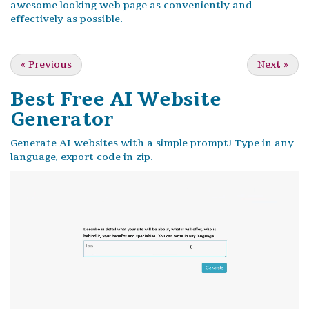
awesome looking web page as conveniently and
effectively as possible.
«
Previous
Next
»
Best Free
AI Website
Generator
Generate AI websites with a simple prompt! Type in any
language, export code in zip.