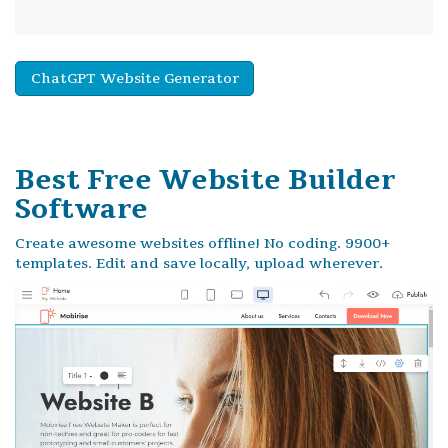
ChatGPT Website Generator
Best Free
Website Builder
Software
Create awesome websites offline! No coding. 9900+
templates. Edit and save locally, upload wherever.