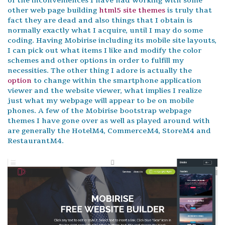
of the inconveniences I have had working with some
other web page building
html5 site themes
is truly that
fact they are dead and also things that I obtain is
normally exactly what I acquire, until I may do some
coding. Having Mobirise including its mobile site layouts,
I can pick out what items I like and modify the color
schemes and other options in order to fulfill my
necessities. The other thing I adore is actually the
option
to change within the smartphone application
viewer and the website viewer, what implies I realize
just what my webpage will appear to be on mobile
phones. A few of the Mobirise bootstrap webpage
themes I have gone over as well as played around with
are generally the HotelM4, CommerceM4, StoreM4 and
RestaurantM4.