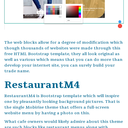
The web blocks allow for a degree of modification which
though thousands of websites were made through this
free HTML Bootstrap template, they all look original as
well as various which means that you can do more than
develop your internet site, you can surely build your
trade name.
RestaurantM4
RestaurantM4 is Bootstrap template which will inspire
one by pleasantly looking background pictures. That is
the single Mobirise theme that offers a full-screen
website menu by having a photo on this.
What cafe owners would likely admire about this theme
are such blocks like restaurant menus along with