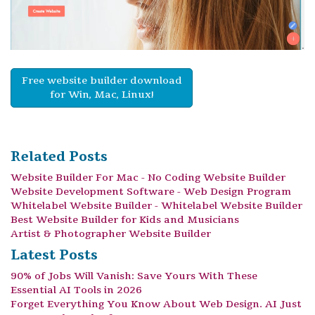
Free website builder download
for Win, Mac, Linux!
Related Posts
Website Builder For Mac - No Coding Website Builder
Website Development Software - Web Design Program
Whitelabel Website Builder - Whitelabel Website Builder
Best Website Builder for Kids and Musicians
Artist & Photographer Website Builder
Latest Posts
90% of Jobs Will Vanish: Save Yours With These
Essential AI Tools in 2026
Forget Everything You Know About Web Design. AI Just