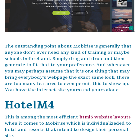
The outstanding point about Mobirise is generally that
anyone don't ever need any kind of training or maybe
schools beforehand. Simply drag and drop and then
generate to fit that to your preference. And whenever
you may perhaps assume that it is one thing that may
bring everybody's webpage the exact same look, there
are too many features to even permit this to show up.
You have the internet-site yours and yours alone.
HotelM4
This is among the most efficient
html5 website layouts
when it comes to Mobirise which is individualizeded to
hotel and resorts that intend to design their personal
site.