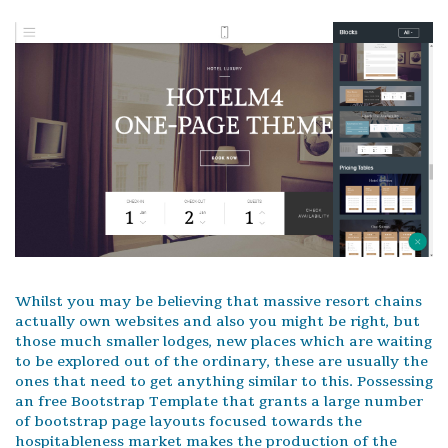
Whilst you may be believing that massive resort chains
actually own websites and also you might be right, but
those much smaller lodges, new places which are waiting
to be explored out of the ordinary, these are usually the
ones that need to get anything similar to this. Possessing
an free Bootstrap Template that grants a large number
of bootstrap page layouts focused towards the
hospitableness market makes the production of the