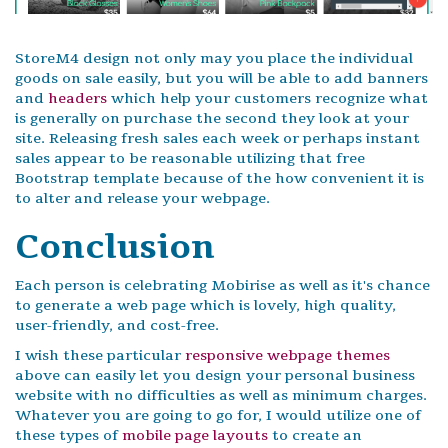
StoreM4 design not only may you place the individual
goods on sale easily, but you will be able to add banners
and
headers
which help your customers recognize what
is generally on purchase the second they look at your
site. Releasing fresh sales each week or perhaps instant
sales appear to be reasonable utilizing that free
Bootstrap template because of the how convenient it is
to alter and release your webpage.
Conclusion
Each person is celebrating Mobirise as well as it's chance
to generate a web page which is lovely, high quality,
user-friendly, and cost-free.
I wish these particular
responsive webpage themes
above can easily let you design your personal business
website with no difficulties as well as minimum charges.
Whatever you are going to go for, I would utilize one of
these types of
mobile page layouts
to create an