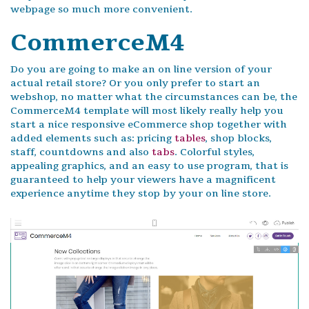
webpage so much more convenient.
CommerceM4
Do you are going to make an on line version of your
actual retail store? Or you only prefer to start an
webshop, no matter what the circumstances can be, the
CommerceM4 template will most likely really help you
start a nice responsive eCommerce shop together with
added elements such as: pricing
tables
, shop blocks,
staff, countdowns and also
tabs
. Colorful styles,
appealing graphics, and an easy to use program, that is
guaranteed to help your viewers have a magnificent
experience anytime they stop by your on line store.