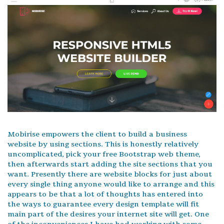
Mobirise empowers the client to build a business
website by using sections. This is honestly relatively
uncomplicated, pick your free Bootstrap web theme,
then afterwards start adding the site sections that you
want. Presently there are website blocks for just about
every single thing anyone would like to arrange and this
appears to be that a lot of thoughts has entered into
the ways to guarantee every design template will fit
main part of the desires your internet site will get. One