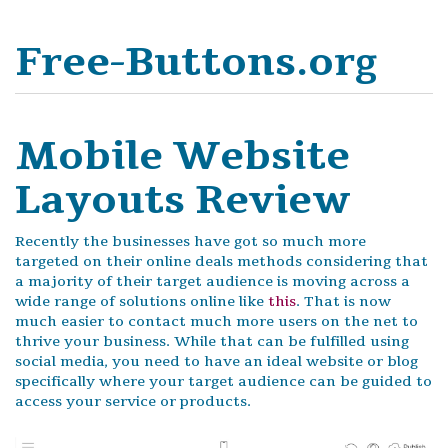
Free-Buttons.org
Mobile Website
Layouts Review
Recently the businesses have got so much more
targeted on their online deals methods considering that
a majority of their target audience is moving across a
wide range of solutions online like
this
. That is now
much easier to contact much more users on the net to
thrive your business. While that can be fulfilled using
social media, you need to have an ideal website or blog
specifically where your target audience can be guided to
access your service or products.