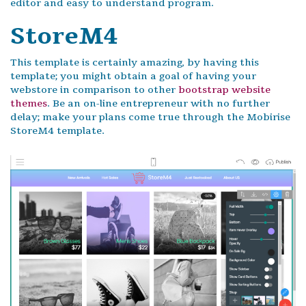
editor and easy to understand program.
StoreM4
This template is certainly amazing, by having this
template; you might obtain a goal of having your
webstore in comparison to other
bootstrap website
themes
. Be an on-line entrepreneur with no further
delay; make your plans come true through the Mobirise
StoreM4 template.