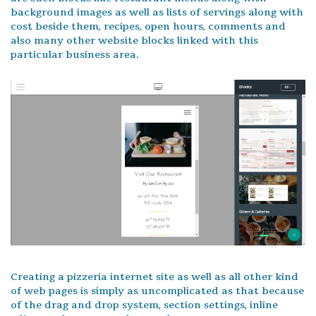
background images as well as lists of servings along with
cost beside them, recipes, open hours, comments and
also many other website blocks linked with this
particular business area.
Creating a pizzeria internet site as well as all other kind
of web pages is simply as uncomplicated as that because
of the drag and drop system, section settings, inline