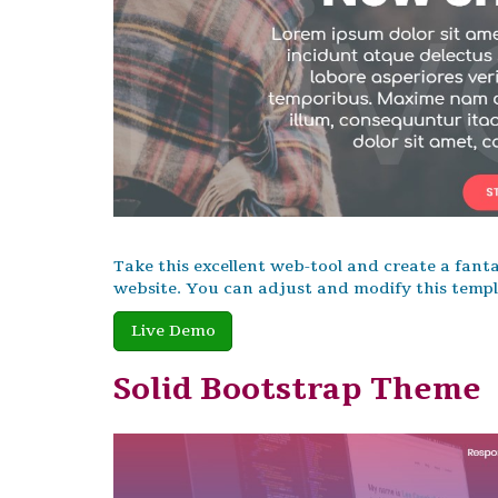
Take this excellent web-tool and create a fanta
website. You can adjust and modify this templa
Live Demo
Solid Bootstrap Theme