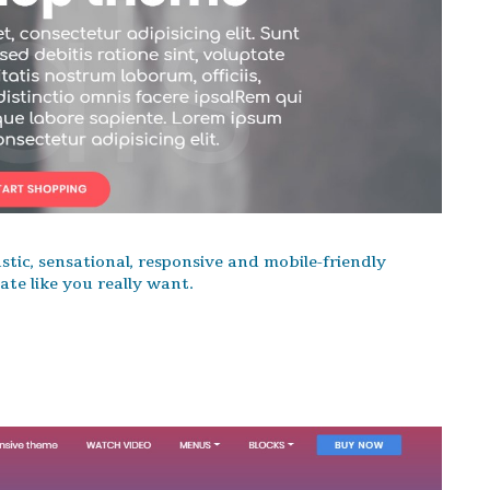
stic, sensational, responsive and mobile-friendly
te like you really want.