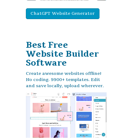
ChatGPT Website Generator
Best Free
Website Builder
Software
Create awesome websites offline!
No coding. 9900+ templates. Edit
and save locally, upload wherever.