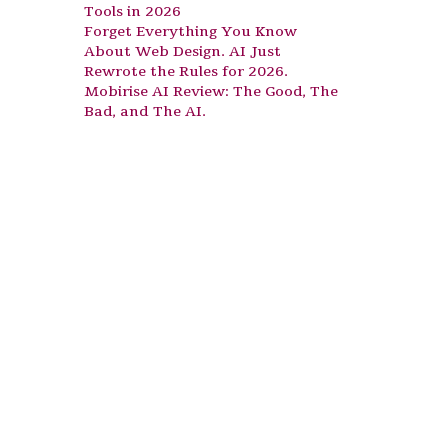
Tools in 2026
Forget Everything You Know
About Web Design. AI Just
Rewrote the Rules for 2026.
Mobirise AI Review: The Good, The
Bad, and The AI.