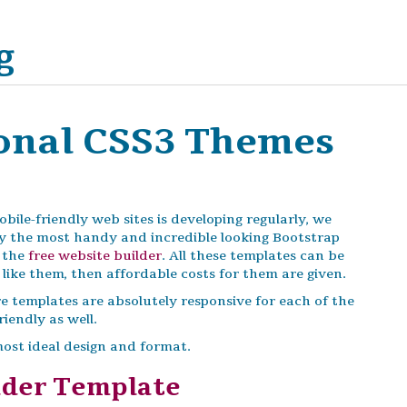
g
ional CSS3 Themes
ile-friendly web sites is developing regularly, we
ily the most handy and incredible looking Bootstrap
f the
free website builder
. All these templates can be
like them, then affordable costs for them are given.
e templates are absolutely responsive for each of the
iendly as well.
most ideal design and format.
ader Template