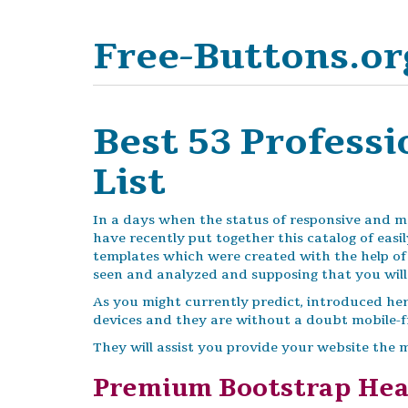
Free-Buttons.or
Best 53 Profess
List
In a days when the status of responsive and mob
have recently put together this catalog of eas
templates which were created with the help o
seen and analyzed and supposing that you will 
As you might currently predict, introduced her
devices and they are without a doubt mobile-fr
They will assist you provide your website the 
Premium Bootstrap He