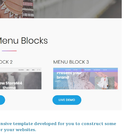
onsive template developed for you to construct some
r your websites.