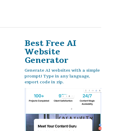
Best Free
AI
Website
Generator
Generate AI websites with a simple
prompt! Type in any language,
export code in zip.