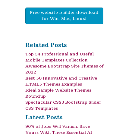
Free website builder download
for Win, Mac, Linux!
Related Posts
Top 54 Professional and Useful
Mobile Templates Collection
Awesome Bootstrap Site Themes of
2022
Best 50 Innovative and Creative
HTML5 Themes Examples
Ideal Sample Website Themes
Roundup
Spectacular CSS3 Bootstrap Slider
CSS Templates
Latest Posts
90% of Jobs Will Vanish: Save
Yours With These Essential AI