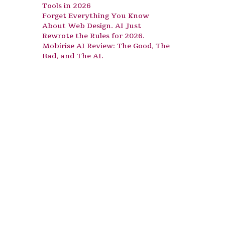
Tools in 2026
Forget Everything You Know
About Web Design. AI Just
Rewrote the Rules for 2026.
Mobirise AI Review: The Good, The
Bad, and The AI.