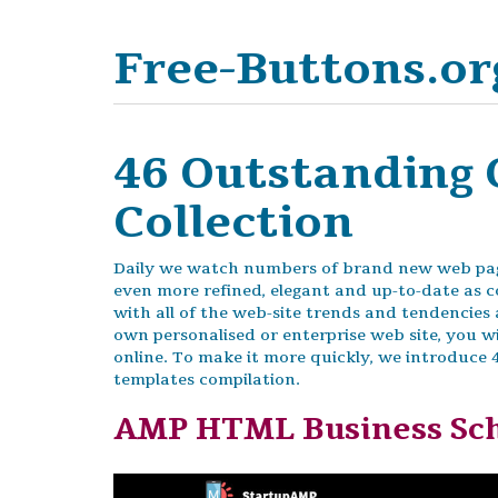
Free-Buttons.or
46 Outstanding 
Collection
Daily we watch numbers of brand new web pag
even more refined, elegant and up-to-date as c
with all of the web-site trends and tendencie
own personalised or enterprise web site, you wi
online. To make it more quickly, we introduce
templates compilation.
AMP HTML Business Sc