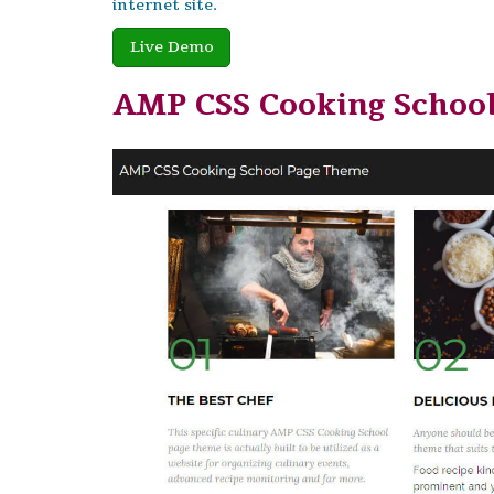
internet site.
Live Demo
AMP CSS Cooking Schoo