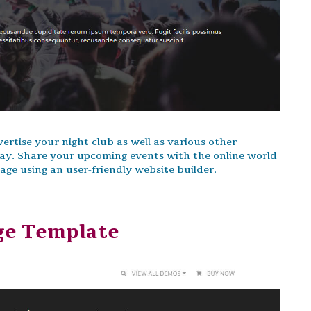
rtise your night club as well as various other
ay. Share your upcoming events with the online world
e using an user-friendly website builder.
ge Template