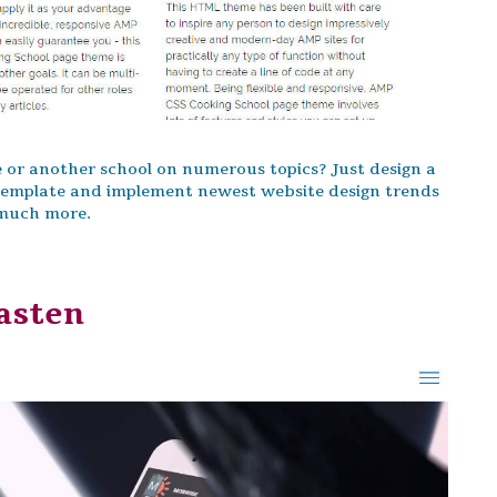
se or another school on numerous topics? Just design a
 Template and implement newest website design trends
 much more.
asten