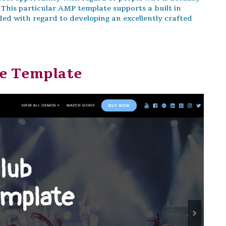
 This particular AMP template supports a built in
ded with regard to developing an excellently crafted
ge Template