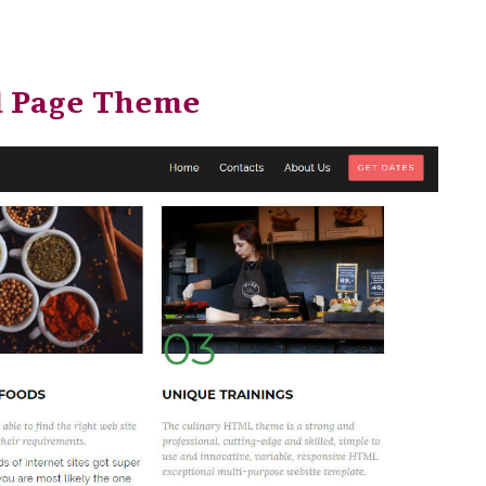
l Page Theme