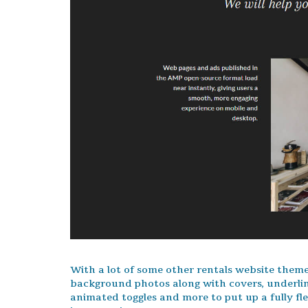
With a lot of some other rentals website themes,
background photos along with covers, underli
animated toggles and more to put up a fully f