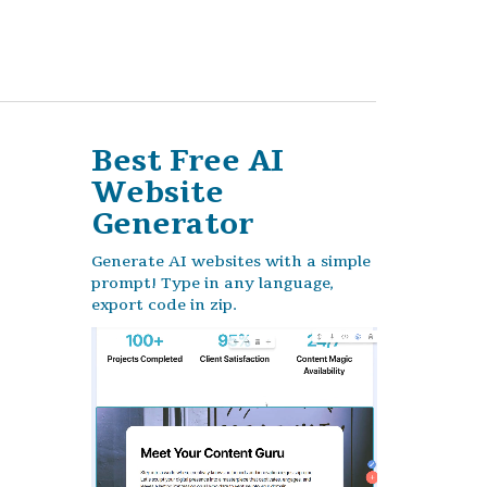
Best Free
AI
Website
Generator
Generate AI websites with a simple
prompt! Type in any language,
export code in zip.