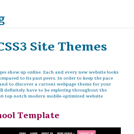
g
CSS3 Site Themes
es show up online. Each and every new website looks
ompared to its past peers. In order to keep the pace
s and to discover a current webpage theme for your
ll definitely have to be exploring throughout the
 46 top-notch modern mobile-optimized website
hool Template