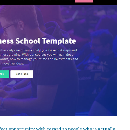
ect opportunity with regard to people who is actually