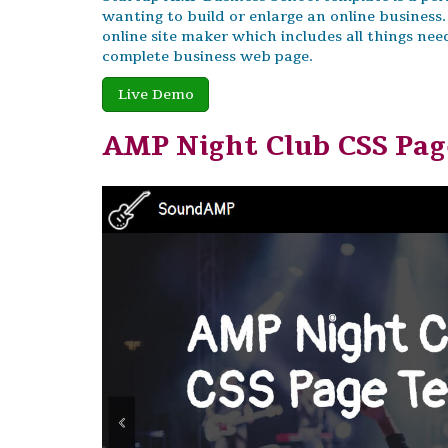
wanting to build or enlarge an online business.
online site maker which includes all things nee
complete business web page.
Live Demo
AMP Night Club CSS Pa