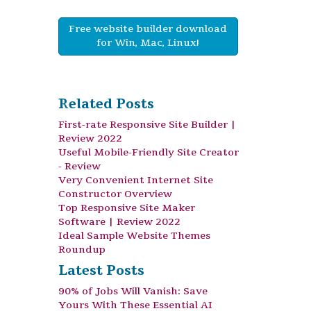
Free website builder download
for Win, Mac, Linux!
Related Posts
First-rate Responsive Site Builder |
Review 2022
Useful Mobile-Friendly Site Creator
- Review
Very Convenient Internet Site
Constructor Overview
Top Responsive Site Maker
Software | Review 2022
Ideal Sample Website Themes
Roundup
Latest Posts
90% of Jobs Will Vanish: Save
Yours With These Essential AI