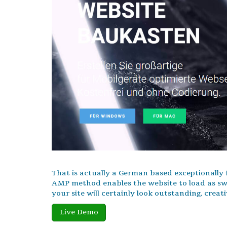
That is actually a German based exceptionally
AMP method enables the website to load as swif
your site will certainly look outstanding, creat
Live Demo