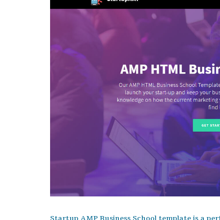
Startup AMP Business School template is a perf