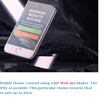
 flexible theme created using AMP
Web site
Maker. The
tly as possible. This particular theme ensures that
ive and up-to-date.