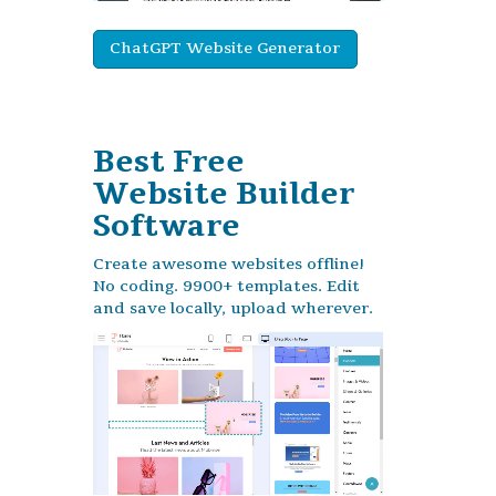
ChatGPT Website Generator
Best Free
Website Builder
Software
Create awesome websites offline!
No coding. 9900+ templates. Edit
and save locally, upload wherever.