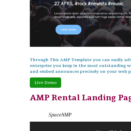
Through This AMP Template you can easily adve
enterprise you keep in the most outstanding w
and embed announces precisely on your web pag
Live Demo
AMP Rental Landing Pa