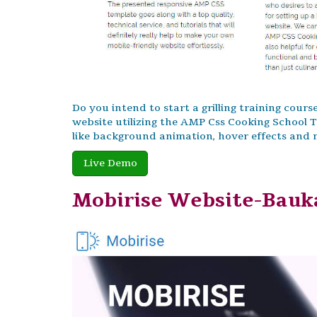
Do you intend to start a grilling training cour
website utilizing the AMP Css Cooking School
like background animation, hover effects and
Live Demo
Mobirise Website-Bauk