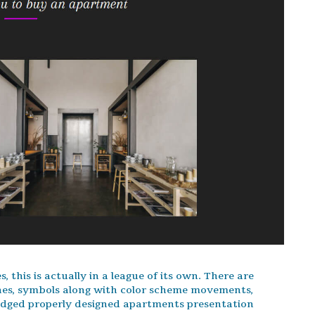
 this is actually in a league of its own. There are
nes, symbols along with color scheme movements,
ledged properly designed apartments presentation