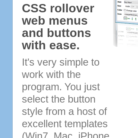
CSS rollover
web menus
and buttons
with ease.
It's very simple to
work with the
program. You just
select the button
style from a host of
excellent templates
(Win7, Mac, iPhone,