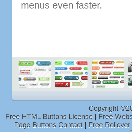
menus even faster.
Copyright ©2
Free HTML Buttons License
|
Free Webs
Page Buttons Contact
|
Free Rollover