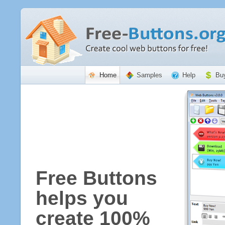
Home
Samples
Help
Bu
Free Buttons
helps you
create 100%