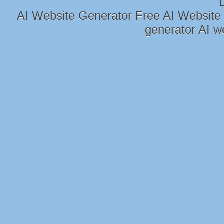
AI Website Generator
Free AI Website
generator
AI w