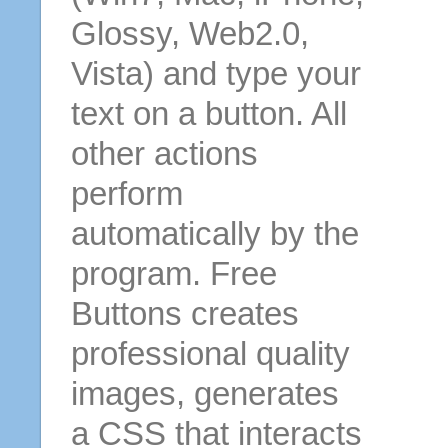
Glossy, Web2.0,
Vista) and type your
text on a button. All
other actions
perform
automatically by the
program. Free
Buttons creates
professional quality
images, generates
a CSS that interacts