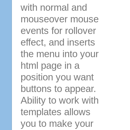
with normal and
mouseover mouse
events for rollover
effect, and inserts
the menu into your
html page in a
position you want
buttons to appear.
Ability to work with
templates allows
you to make your