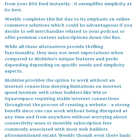
from your RSS feed instantly - it exemplifies simplicity at
its best.
Weebly completes this list due to its emphasis on online
commerce solutions which could be advantageous if you
decide to sell merchandise related to your podcast or
offer premium content subscriptions down the line.
While all these alternatives provide thrilling
functionality, they may not meet expectations when
compared to Mobirise’s unique features and perks
depending depending on specific needs and simplicity
aspects.
Mobirise provides the option to work without an
internet connection denying limitations on internet
speed intrinsic with other builders like Wix or
Squarespace requiring stable internet connections
throughout the process of creating a website – a strong
benefit since one can work without being disrupted at
any time and from anywhere without worrying about
connectivity woes or monthly subscription fees
commonly associated with most web builders
aforementioned except Weebly though even there basic