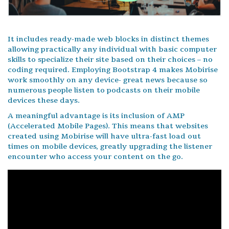
It includes ready-made web blocks in distinct themes
allowing practically any individual with basic computer
skills to specialize their site based on their choices – no
coding required. Employing Bootstrap 4 makes Mobirise
work smoothly on any device- great news because so
numerous people listen to podcasts on their mobile
devices these days.
A meaningful advantage is its inclusion of AMP
(Accelerated Mobile Pages). This means that websites
created using Mobirise will have ultra-fast load out
times on mobile devices, greatly upgrading the listener
encounter who access your content on the go.