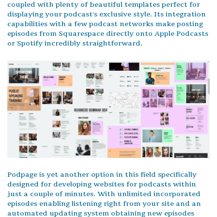
coupled with plenty of beautiful templates perfect for
displaying your podcast's exclusive style. Its integration
capabilities with a few podcast networks make posting
episodes from Squarespace directly onto Apple Podcasts
or Spotify incredibly straightforward.
Podpage is yet another option in this field specifically
designed for developing websites for podcasts within
just a couple of minutes. With unlimited incorporated
episodes enabling listening right from your site and an
automated updating system obtaining new episodes