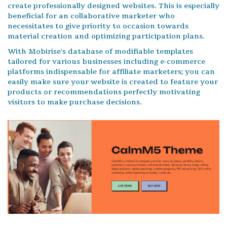
create professionally designed websites. This is especially
beneficial for an collaborative marketer who
necessitates to give priority to occasion towards
material creation and optimizing participation plans.
With Mobirise's database of modifiable templates
tailored for various businesses including e-commerce
platforms indispensable for affiliate marketers; you can
easily make sure your website is created to feature your
products or recommendations perfectly motivating
visitors to make purchase decisions.