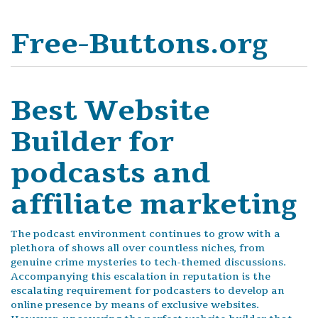
Free-Buttons.org
Best Website
Builder for
podcasts and
affiliate marketing
The podcast environment continues to grow with a
plethora of shows all over countless niches, from
genuine crime mysteries to tech-themed discussions.
Accompanying this escalation in reputation is the
escalating requirement for podcasters to develop an
online presence by means of exclusive websites.