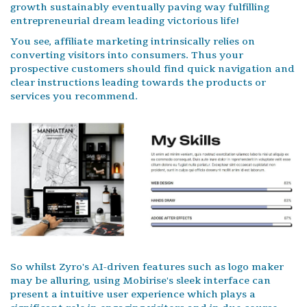
growth sustainably eventually paving way fulfilling
entrepreneurial dream leading victorious life!
You see, affiliate marketing intrinsically relies on
converting visitors into consumers. Thus your
prospective customers should find quick navigation and
clear instructions leading towards the products or
services you recommend.
So whilst Zyro's AI-driven features such as logo maker
may be alluring, using Mobirise's sleek interface can
present a intuitive user experience which plays a