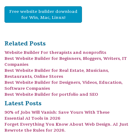
Free website builder download
for Win, Mac, Linux!
Related Posts
Website Builder For therapists and nonprofits
Best Website Builder for Beginners, Bloggers, Writers, IT
Companies
Best Website Builder for Real Estate, Musicians,
Restaurants, Online Stores
Best Website Builder for Designers, Videos, Education,
Software Companies
Best Website Builder for portfolio and SEO
Latest Posts
90% of Jobs Will Vanish: Save Yours With These
Essential AI Tools in 2026
Forget Everything You Know About Web Design. AI Just
Rewrote the Rules for 2026.