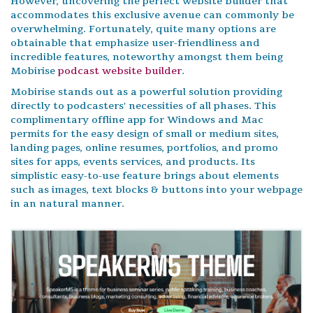
However, uncovering the perfect website builder that
accommodates this exclusive avenue can commonly be
overwhelming. Fortunately, quite many options are
obtainable that emphasize user-friendliness and
incredible features, noteworthy amongst them being
Mobirise
podcast website builder
.
Mobirise stands out as a powerful solution providing
directly to podcasters' necessities of all phases. This
complimentary offline app for Windows and Mac
permits for the easy design of small or medium sites,
landing pages, online resumes, portfolios, and promo
sites for apps, events services, and products. Its
simplistic easy-to-use feature brings about elements
such as images, text blocks & buttons into your webpage
in an natural manner.