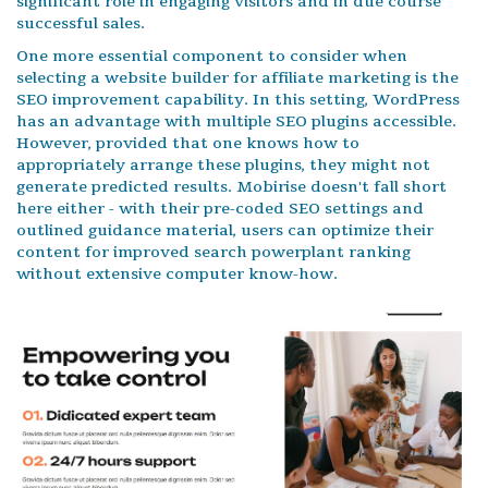
significant role in engaging visitors and in due course
successful sales.
One more essential component to consider when
selecting a website builder for affiliate marketing is the
SEO improvement capability. In this setting, WordPress
has an advantage with multiple SEO plugins accessible.
However, provided that one knows how to
appropriately arrange these plugins, they might not
generate predicted results. Mobirise doesn't fall short
here either - with their pre-coded SEO settings and
outlined guidance material, users can optimize their
content for improved search powerplant ranking
without extensive computer know-how.