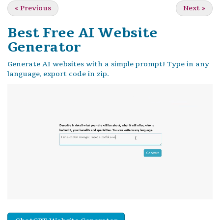
«
Previous
Next
»
Best Free
AI Website
Generator
Generate AI websites with a simple prompt! Type in any
language, export code in zip.