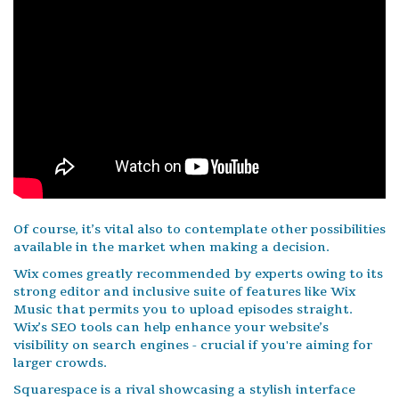
Of course, it’s vital also to contemplate other possibilities
available in the market when making a decision.
Wix comes greatly recommended by experts owing to its
strong editor and inclusive suite of features like Wix
Music that permits you to upload episodes straight.
Wix’s SEO tools can help enhance your website’s
visibility on search engines - crucial if you're aiming for
larger crowds.
Squarespace is a rival showcasing a stylish interface