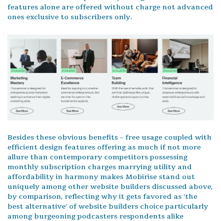
features alone are offered without charge not advanced
ones exclusive to subscribers only.
Besides these obvious benefits – free usage coupled with
efficient design features offering as much if not more
allure than contemporary competitors possessing
monthly subscription charges marrying utility and
affordability in harmony makes Mobirise stand out
uniquely among other website builders discussed above,
by comparison, reflecting why it gets favored as 'the
best alternative' of website builders choice particularly
among burgeoning podcasters respondents alike