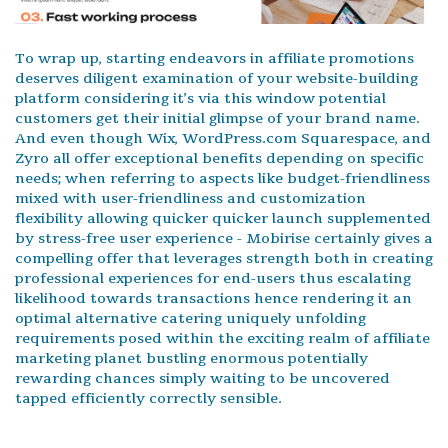
To wrap up, starting endeavors in affiliate promotions
deserves diligent examination of your website-building
platform considering it’s via this window potential
customers get their initial glimpse of your brand name.
And even though Wix, WordPress.com Squarespace, and
Zyro all offer exceptional benefits depending on specific
needs; when referring to aspects like budget-friendliness
mixed with user-friendliness and customization
flexibility allowing quicker quicker launch supplemented
by stress-free user experience - Mobirise certainly gives a
compelling offer that leverages strength both in creating
professional experiences for end-users thus escalating
likelihood towards transactions hence rendering it an
optimal alternative catering uniquely unfolding
requirements posed within the exciting realm of affiliate
marketing planet bustling enormous potentially
rewarding chances simply waiting to be uncovered
tapped efficiently correctly sensible.