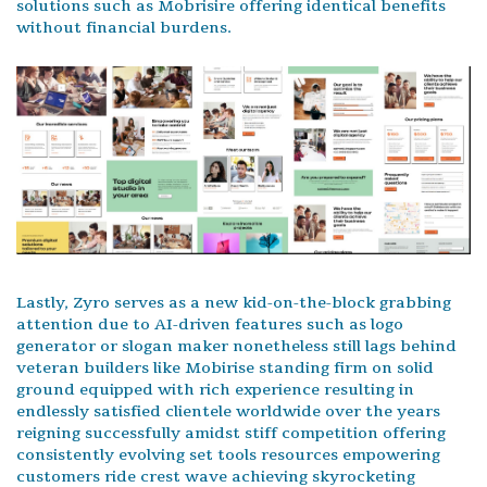
solutions such as Mobrisire offering identical benefits
without financial burdens.
Lastly, Zyro serves as a new kid-on-the-block grabbing
attention due to AI-driven features such as logo
generator or slogan maker nonetheless still lags behind
veteran builders like Mobirise standing firm on solid
ground equipped with rich experience resulting in
endlessly satisfied clientele worldwide over the years
reigning successfully amidst stiff competition offering
consistently evolving set tools resources empowering
customers ride crest wave achieving skyrocketing