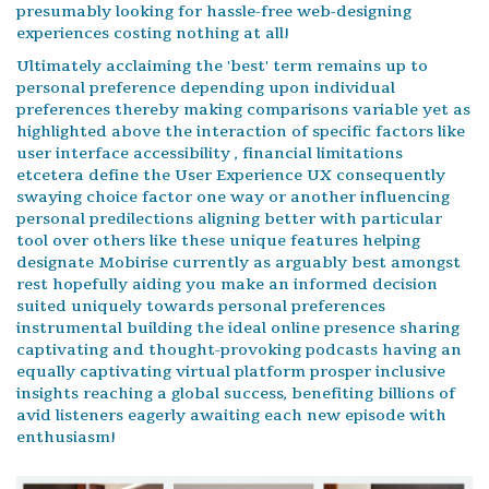
presumably looking for hassle-free web-designing
experiences costing nothing at all!
Ultimately acclaiming the 'best' term remains up to
personal preference depending upon individual
preferences thereby making comparisons variable yet as
highlighted above the interaction of specific factors like
user interface accessibility , financial limitations
etcetera define the User Experience UX consequently
swaying choice factor one way or another influencing
personal predilections aligning better with particular
tool over others like these unique features helping
designate Mobirise currently as arguably best amongst
rest hopefully aiding you make an informed decision
suited uniquely towards personal preferences
instrumental building the ideal online presence sharing
captivating and thought-provoking podcasts having an
equally captivating virtual platform prosper inclusive
insights reaching a global success, benefiting billions of
avid listeners eagerly awaiting each new episode with
enthusiasm!