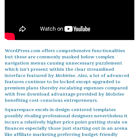
WordPress.com offers comprehensive functionalities
but these are commonly masked below complex
navigation menus causing unnecessary puzzlement
which isn't present within the clear streamlined
interface featured by Mobirise. Also, a lot of advanced
features continue to be locked except upgraded to
premium plans thereby escalating expenses compared
with free download advantage provided by Mobrise
benefiting cost-conscious entrepreneurs.
Squarespace excels in design-centered templates
possibly rivaling professional designers nevertheless it
incurs a relatively higher price point putting strain on
finances especially those just starting out in an arena
like affiliate marketing preferring budget-friendly