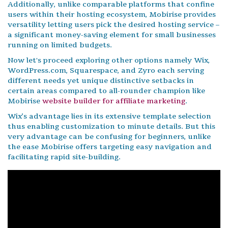
Additionally, unlike comparable platforms that confine
users within their hosting ecosystem, Mobirise provides
versatility letting users pick the desired hosting service –
a significant money-saving element for small businesses
running on limited budgets.
Now let's proceed exploring other options namely Wix,
WordPress.com, Squarespace, and Zyro each serving
different needs yet unique distinctive setbacks in
certain areas compared to all-rounder champion like
Mobirise
website builder for affiliate marketing
.
Wix’s advantage lies in its extensive template selection
thus enabling customization to minute details. But this
very advantage can be confusing for beginners, unlike
the ease Mobirise offers targeting easy navigation and
facilitating rapid site-building.