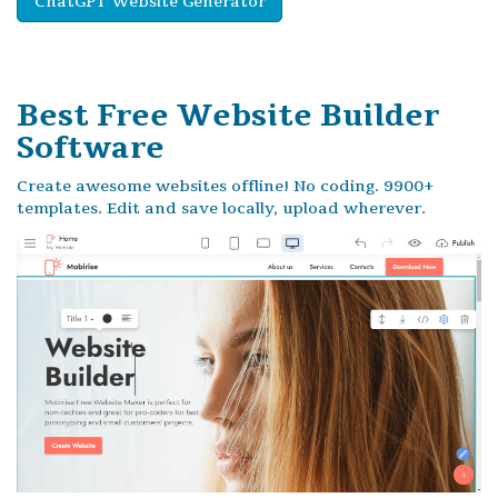
ChatGPT Website Generator
Best Free
Website Builder
Software
Create awesome websites offline! No coding. 9900+
templates. Edit and save locally, upload wherever.