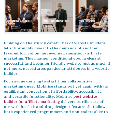
Building on the sturdy capabilities of website builders,
let's thoroughly dive into the demands of another
favored form of online revenue generation - affiliate
marketing. This manner, conditional upon a elegant,
successful, and beginner-friendly website just as much if
not more, necessitates particular attributes in a website
builder.
For anyone desiring to start their collaborative
marketing quest, Mobirise stands out yet again with its
equilibrium concoction of affordability, accessibility,
and versatile functionality. Mobirise
best website
builder for affiliate marketing
delivers terrific ease of
use with its click-and-drag designer feature that allows
both experienced programmers and non-coders alike to