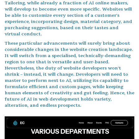
Tailoring, while already a fraction of AI online makers,
will develop to become even more specific. Websites will
be able to customize every section of a customer's
experience, incorporating design, material category, and
purchasing suggestions, based on their tastes and
virtual conduct.
These particular advancements will surely bring about
considerable changes in the website creation landscape.
It will switch from a specialised, technically-demanding
region to one that is versatile and user-based.
Nevertheless, the duty of website developers won't
shrink – instead, it will change. Developers will need to
master to perform next to AI, utilizing its capability to
formulate efficient and custom pages, while keeping
human elements of creativity and gut feeling. Hence, the
future of AI in web development holds variety,
alteration, and endless prospects.