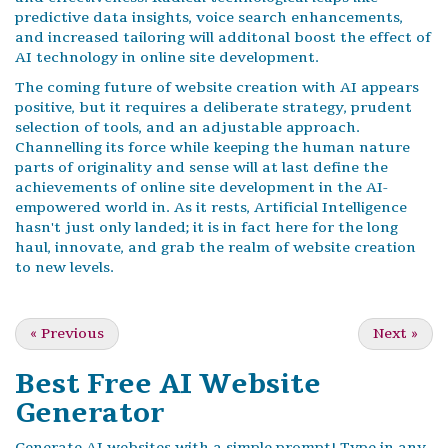
predictive data insights, voice search enhancements,
and increased tailoring will additonal boost the effect of
AI technology in online site development.
The coming future of website creation with AI appears
positive, but it requires a deliberate strategy, prudent
selection of tools, and an adjustable approach.
Channelling its force while keeping the human nature
parts of originality and sense will at last define the
achievements of online site development in the AI-
empowered world in. As it rests, Artificial Intelligence
hasn't just only landed; it is in fact here for the long
haul, innovate, and grab the realm of website creation
to new levels.
«
Previous
Next
»
Best Free
AI Website
Generator
Generate AI websites with a simple prompt! Type in any