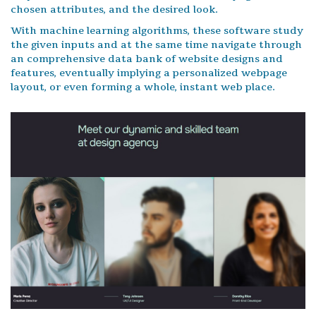
chosen attributes, and the desired look.
With machine learning algorithms, these software study
the given inputs and at the same time navigate through
an comprehensive data bank of website designs and
features, eventually implying a personalized webpage
layout, or even forming a whole, instant web place.