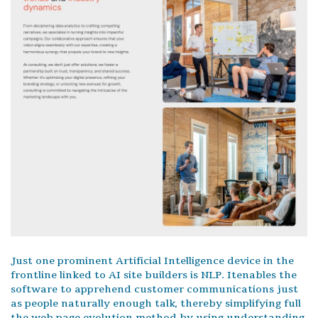
Just one prominent Artificial Intelligence device in the
frontline linked to AI site builders is NLP. Itenables the
software to apprehend customer communications just
as people naturally enough talk, thereby simplifying full
the web page evolution method by using understanding