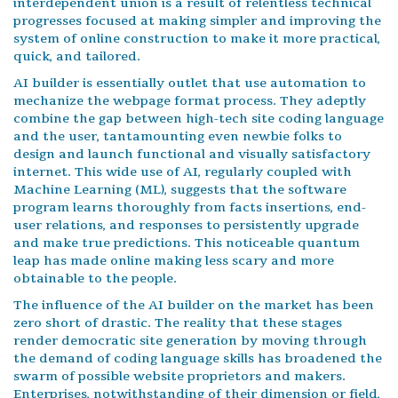
interdependent union is a result of relentless technical
progresses focused at making simpler and improving the
system of online construction to make it more practical,
quick, and tailored.
AI builder is essentially outlet that use automation to
mechanize the webpage format process. They adeptly
combine the gap between high-tech site coding language
and the user, tantamounting even newbie folks to
design and launch functional and visually satisfactory
internet. This wide use of AI, regularly coupled with
Machine Learning (ML), suggests that the software
program learns thoroughly from facts insertions, end-
user relations, and responses to persistently upgrade
and make true predictions. This noticeable quantum
leap has made online making less scary and more
obtainable to the people.
The influence of the AI builder on the market has been
zero short of drastic. The reality that these stages
render democratic site generation by moving through
the demand of coding language skills has broadened the
swarm of possible website proprietors and makers.
Enterprises, notwithstanding of their dimension or field,