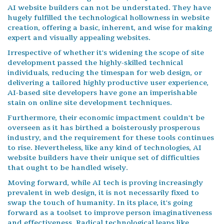
AI website builders can not be understated. They have
hugely fulfilled the technological hollowness in website
creation, offering a basic, inherent, and wise for making
expert and visually appealing websites.
Irrespective of whether it's widening the scope of site
development passed the highly-skilled technical
individuals, reducing the timespan for web design, or
delivering a tailored highly productive user experience,
AI-based site developers have gone an imperishable
stain on online site development techniques.
Furthermore, their economic impactment couldn't be
overseen as it has birthed a boisterously prosperous
industry, and the requirement for these tools continues
to rise. Nevertheless, like any kind of technologies, AI
website builders have their unique set of difficulties
that ought to be handled wisely.
Moving forward, while AI tech is proving increasingly
prevalent in web design, it is not necessarily fixed to
swap the touch of humanity. In its place, it's going
forward as a toolset to improve person imaginativeness
and effectiveness. Radical technological leaps like