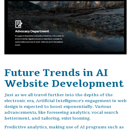
Future Trends in AI
Website Development
Just as we all travel further into the depths of the
electronic era, Artificial Intelligence's engagement in web
design is expected to boost exponentially. Various
advancements, like foreseeing analytics, vocal search
betterment, and tailoring, exist looming.
Predictive analytics, making use of AI programs such as