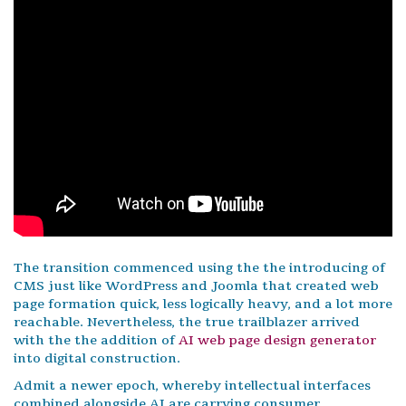
The transition commenced using the the introducing of
CMS just like WordPress and Joomla that created web
page formation quick, less logically heavy, and a lot more
reachable. Nevertheless, the true trailblazer arrived
with the the addition of
AI web page design generator
into digital construction.
Admit a newer epoch, whereby intellectual interfaces
combined alongside AI are carrying consumer