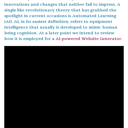
innovations and changes that neither fail to impress. A
single like revolutionary theory that has grabbed the
spotlight in current occasions is Automated Learning
(AI). AI, in its easiest definition, refers to equipment
intelligence that usually is developed to mimic human
being cognition. At a later point we intend to review
how it is employed for a
AI-powered Website Generator
.