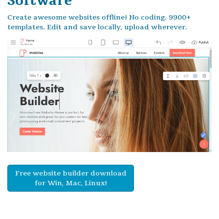
Software
Create awesome websites offline! No coding. 9900+
templates. Edit and save locally, upload wherever.
Free website builder download
for Win, Mac, Linux!