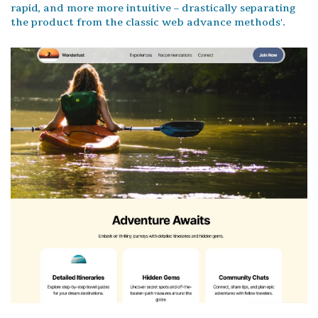
rapid, and more more intuitive – drastically separating
the product from the classic web advance methods'.