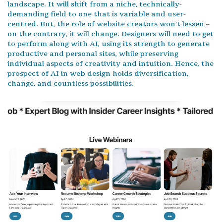
landscape. It will shift from a niche, technically-
demanding field to one that is variable and user-
centred. But, the role of website creators won't lessen –
on the contrary, it will change. Designers will need to get
to perform along with AI, using its strength to generate
productive and personal sites, while preserving
individual aspects of creativity and intuition. Hence, the
prospect of AI in web design holds diversification,
change, and countless possibilities.