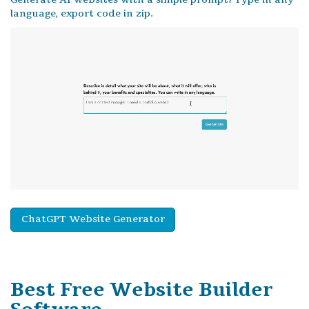
language, export code in zip.
ChatGPT Website Generator
Best Free
Website Builder