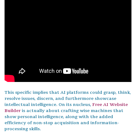
This specific implies that AI platforms could grasp, think,
resolve issues, discern, and furthermore showcase
intellectual intelligence. On its nucleus,
Free AI Website
Builder
is actually about crafting wise machines that
show personal intelligence, along with the added
efficiency of non-stop acquisition and information-
processing skills.