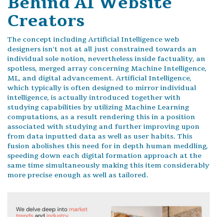
Behind AI Website
Creators
The concept including Artificial Intelligence web
designers isn't not at all just constrained towards an
individual sole notion, nevertheless inside factuality, an
spotless, merged array concerning Machine Intelligence,
ML, and digital advancement. Artificial Intelligence,
which typically is often designed to mirror individual
intelligence, is actually introduced together with
studying capabilities by utilizing Machine Learning
computations, as a result rendering this in a position
associated with studying and further improving upon
from data inputted data as well as user habits. This
fusion abolishes this need for in depth human meddling,
speeding down each digital formation approach at the
same time simultaneously making this item considerably
more precise enough as well as tailored.