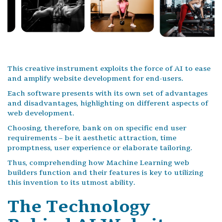
This creative instrument exploits the force of AI to ease
and amplify website development for end-users.
Each software presents with its own set of advantages
and disadvantages, highlighting on different aspects of
web development.
Choosing, therefore, bank on on specific end user
requirements – be it aesthetic attraction, time
promptness, user experience or elaborate tailoring.
Thus, comprehending how Machine Learning web
builders function and their features is key to utilizing
this invention to its utmost ability.
The Technology