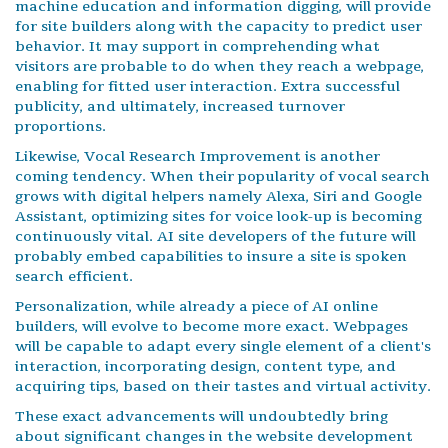
machine education and information digging, will provide
for site builders along with the capacity to predict user
behavior. It may support in comprehending what
visitors are probable to do when they reach a webpage,
enabling for fitted user interaction. Extra successful
publicity, and ultimately, increased turnover
proportions.
Likewise, Vocal Research Improvement is another
coming tendency. When their popularity of vocal search
grows with digital helpers namely Alexa, Siri and Google
Assistant, optimizing sites for voice look-up is becoming
continuously vital. AI site developers of the future will
probably embed capabilities to insure a site is spoken
search efficient.
Personalization, while already a piece of AI online
builders, will evolve to become more exact. Webpages
will be capable to adapt every single element of a client's
interaction, incorporating design, content type, and
acquiring tips, based on their tastes and virtual activity.
These exact advancements will undoubtedly bring
about significant changes in the website development