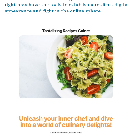
right now have the tools to establish a resilient digital
appearance and fight in the online sphere.