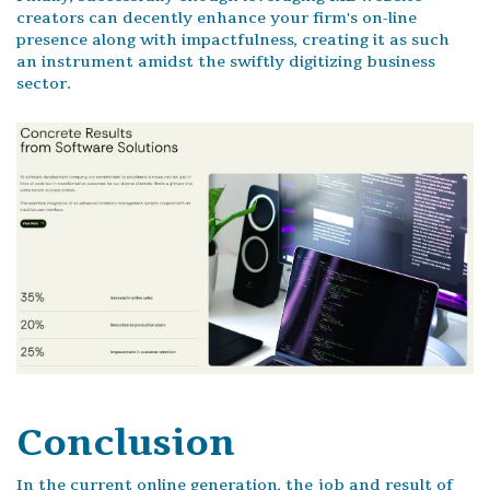
creators can decently enhance your firm's on-line
presence along with impactfulness, creating it as such
an instrument amidst the swiftly digitizing business
sector.
Conclusion
In the current online generation, the job and result of