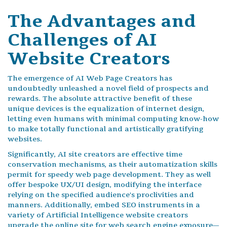
The Advantages and
Challenges of AI
Website Creators
The emergence of AI Web Page Creators has
undoubtedly unleashed a novel field of prospects and
rewards. The absolute attractive benefit of these
unique devices is the equalization of internet design,
letting even humans with minimal computing know-how
to make totally functional and artistically gratifying
websites.
Significantly, AI site creators are effective time
conservation mechanisms, as their automatization skills
permit for speedy web page development. They as well
offer bespoke UX/UI design, modifying the interface
relying on the specified audience's proclivities and
manners. Additionally, embed SEO instruments in a
variety of Artificial Intelligence website creators
upgrade the online site for web search engine exposure—