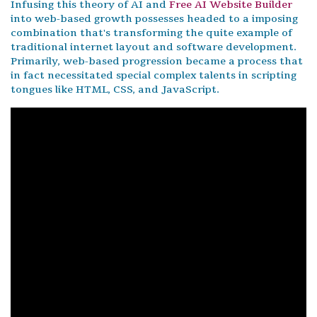
Infusing this theory of AI and
Free AI Website Builder
into web-based growth possesses headed to a imposing
combination that's transforming the quite example of
traditional internet layout and software development.
Primarily, web-based progression became a process that
in fact necessitated special complex talents in scripting
tongues like HTML, CSS, and JavaScript.