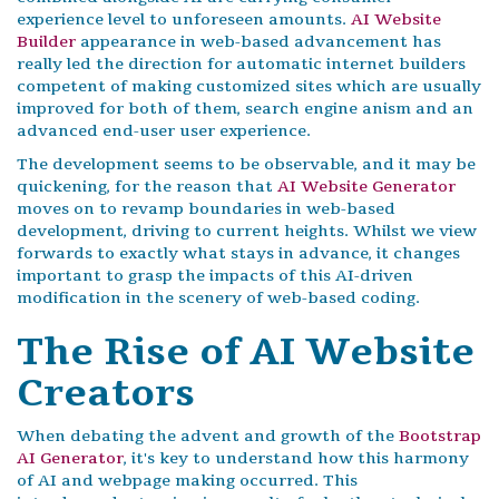
experience level to unforeseen amounts.
AI Website
Builder
appearance in web-based advancement has
really led the direction for automatic internet builders
competent of making customized sites which are usually
improved for both of them, search engine anism and an
advanced end-user user experience.
The development seems to be observable, and it may be
quickening, for the reason that
AI Website Generator
moves on to revamp boundaries in web-based
development, driving to current heights. Whilst we view
forwards to exactly what stays in advance, it changes
important to grasp the impacts of this AI-driven
modification in the scenery of web-based coding.
The Rise of AI Website
Creators
When debating the advent and growth of the
Bootstrap
AI Generator
, it's key to understand how this harmony
of AI and webpage making occurred. This