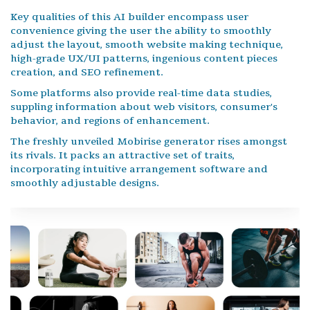
Key qualities of this AI builder encompass user
convenience giving the user the ability to smoothly
adjust the layout, smooth website making technique,
high-grade UX/UI patterns, ingenious content pieces
creation, and SEO refinement.
Some platforms also provide real-time data studies,
suppling information about web visitors, consumer's
behavior, and regions of enhancement.
The freshly unveiled Mobirise generator rises amongst
its rivals. It packs an attractive set of traits,
incorporating intuitive arrangement software and
smoothly adjustable designs.