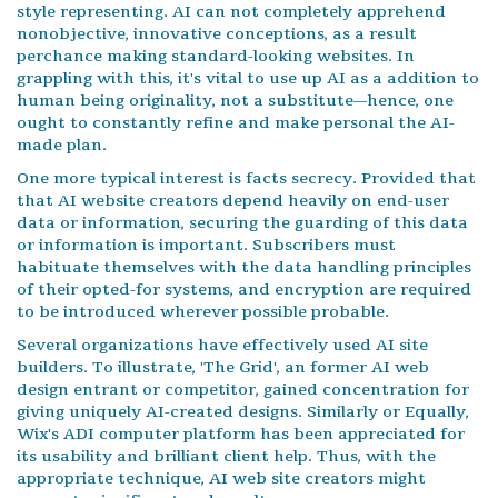
style representing. AI can not completely apprehend
nonobjective, innovative conceptions, as a result
perchance making standard-looking websites. In
grappling with this, it's vital to use up AI as a addition to
human being originality, not a substitute—hence, one
ought to constantly refine and make personal the AI-
made plan.
One more typical interest is facts secrecy. Provided that
that AI website creators depend heavily on end-user
data or information, securing the guarding of this data
or information is important. Subscribers must
habituate themselves with the data handling principles
of their opted-for systems, and encryption are required
to be introduced wherever possible probable.
Several organizations have effectively used AI site
builders. To illustrate, 'The Grid', an former AI web
design entrant or competitor, gained concentration for
giving uniquely AI-created designs. Similarly or Equally,
Wix's ADI computer platform has been appreciated for
its usability and brilliant client help. Thus, with the
appropriate technique, AI web site creators might