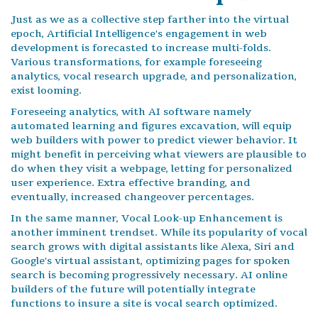
Just as we as a collective step farther into the virtual
epoch, Artificial Intelligence's engagement in web
development is forecasted to increase multi-folds.
Various transformations, for example foreseeing
analytics, vocal research upgrade, and personalization,
exist looming.
Foreseeing analytics, with AI software namely
automated learning and figures excavation, will equip
web builders with power to predict viewer behavior. It
might benefit in perceiving what viewers are plausible to
do when they visit a webpage, letting for personalized
user experience. Extra effective branding, and
eventually, increased changeover percentages.
In the same manner, Vocal Look-up Enhancement is
another imminent trendset. While its popularity of vocal
search grows with digital assistants like Alexa, Siri and
Google's virtual assistant, optimizing pages for spoken
search is becoming progressively necessary. AI online
builders of the future will potentially integrate
functions to insure a site is vocal search optimized.