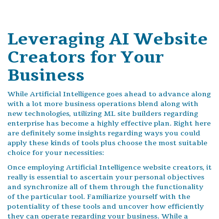
Leveraging AI Website
Creators for Your
Business
While Artificial Intelligence goes ahead to advance along
with a lot more business operations blend along with
new technologies, utilizing ML site builders regarding
enterprise has become a highly effective plan. Right here
are definitely some insights regarding ways you could
apply these kinds of tools plus choose the most suitable
choice for your necessities:
Once employing Artificial Intelligence website creators, it
really is essential to ascertain your personal objectives
and synchronize all of them through the functionality
of the particular tool. Familiarize yourself with the
potentiality of these tools and uncover how efficiently
they can operate regarding your business. While a