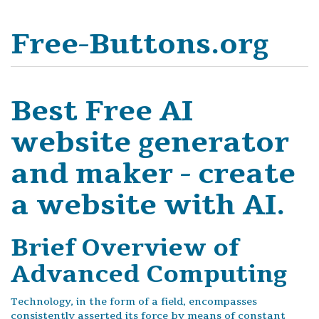
Free-Buttons.org
Best Free AI
website generator
and maker - create
a website with AI.
Brief Overview of
Advanced Computing
Technology, in the form of a field, encompasses
consistently asserted its force by means of constant