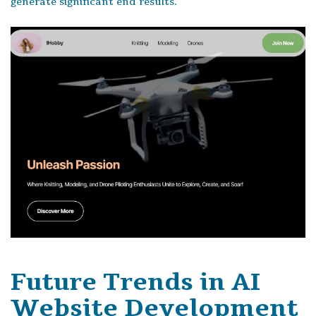
generate significant end results.
Future Trends in AI
Website Development