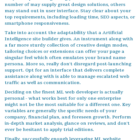
number of may supply great design solutions, others
may stand out in user interface. Stay clear about your
top requirements, including loading time, SEO aspects, or
smartphone responsiveness.
Take into account the adaptability that a Artificial
Intelligence site builder gives. An instrument along with
a far more sturdy collection of creative design modes,
tailoring choices or extensions can offer your page a
singular feel which often emulates your brand name
persona. More so, really don't disregard post-launching
support. Opt for an interface that delivers complete
assistance along with is able to manage escalated web
traffic as well as communication.
Deciding on the finest ML web developer is actually
personal - what works best for only one enterprise
might not be the most suitable for a different one. Key
variables are generally the specific needs of your
company, financial plan, and foreseen growth. Perform
in-depth market analysis, glance on reviews, and don't
ever be hesitant to apply trial editions.
Finally, successfully enough leveraging ML website