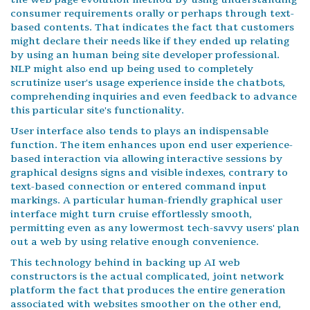
consumer requirements orally or perhaps through text-
based contents. That indicates the fact that customers
might declare their needs like if they ended up relating
by using an human being site developer professional.
NLP might also end up being used to completely
scrutinize user's usage experience inside the chatbots,
comprehending inquiries and even feedback to advance
this particular site's functionality.
User interface also tends to plays an indispensable
function. The item enhances upon end user experience-
based interaction via allowing interactive sessions by
graphical designs signs and visible indexes, contrary to
text-based connection or entered command input
markings. A particular human-friendly graphical user
interface might turn cruise effortlessly smooth,
permitting even as any lowermost tech-savvy users' plan
out a web by using relative enough convenience.
This technology behind in backing up AI web
constructors is the actual complicated, joint network
platform the fact that produces the entire generation
associated with websites smoother on the other end,