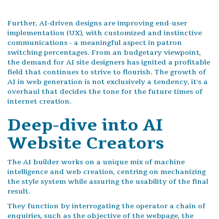
Further, AI-driven designs are improving end-user
implementation (UX), with customized and instinctive
communications - a meaningful aspect in patron
switching percentages. From an budgetary viewpoint,
the demand for AI site designers has ignited a profitable
field that continues to strive to flourish. The growth of
AI in web generation is not exclusively a tendency, it's a
overhaul that decides the tone for the future times of
internet creation.
Deep-dive into AI
Website Creators
The AI builder works on a unique mix of machine
intelligence and web creation, centring on mechanizing
the style system while assuring the usability of the final
result.
They function by interrogating the operator a chain of
enquiries, such as the objective of the webpage, the