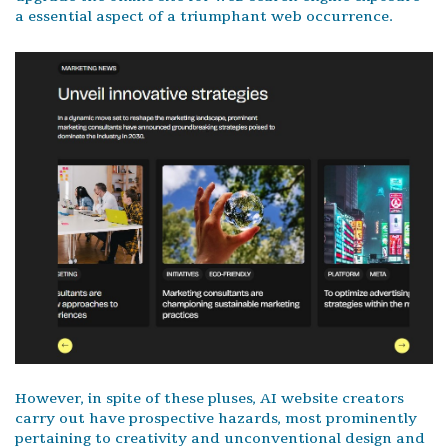
a essential aspect of a triumphant web occurrence.
However, in spite of these pluses, AI website creators
carry out have prospective hazards, most prominently
pertaining to creativity and unconventional design and