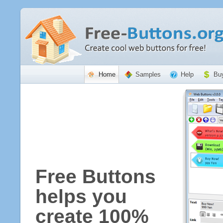
Home
Samples
Help
Bu
Free Buttons
helps you
create 100%