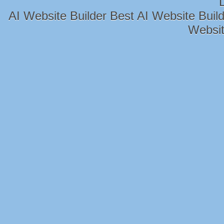
AI Website Builder
Best AI Website Build
Websit