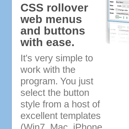
CSS rollover
web menus
and buttons
with ease.
It's very simple to
work with the
program. You just
select the button
style from a host of
excellent templates
(Win7, Mac, iPhone,