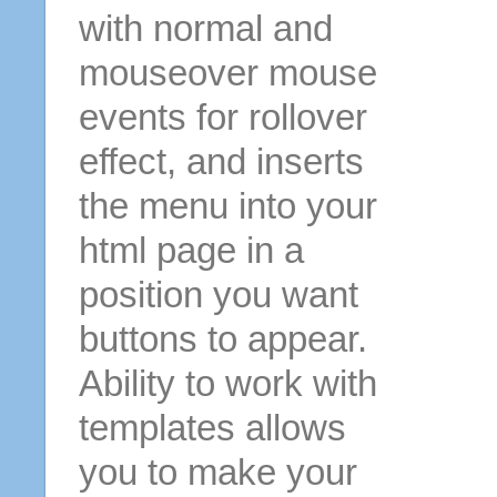
with normal and
mouseover mouse
events for rollover
effect, and inserts
the menu into your
html page in a
position you want
buttons to appear.
Ability to work with
templates allows
you to make your