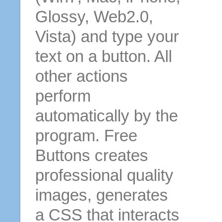
Glossy, Web2.0,
Vista) and type your
text on a button. All
other actions
perform
automatically by the
program. Free
Buttons creates
professional quality
images, generates
a CSS that interacts