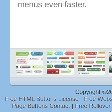
menus even faster.
Copyright ©2
Free HTML Buttons License
|
Free Webs
Page Buttons Contact
|
Free Rollover